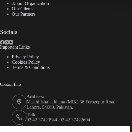
About Organization
Our Clients
Our Partners
Socials
Important Links
Privacy Policy
Cookies Policy
Terms & Conditions
Contact Info
Address:
Masihi Isha’at khana (MIK) 36 Ferozepur Road
Lahore. 54600, Pakistan.
Tell:
92 42 37423944, 92 42 37422694
Whats app: