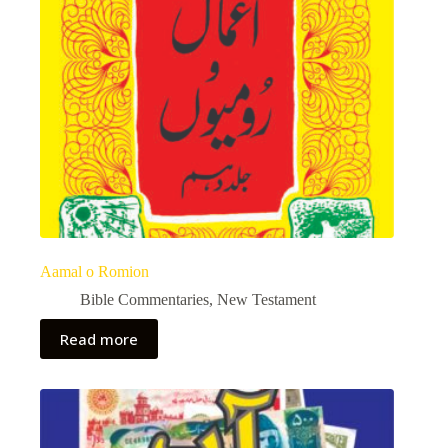
Aamal o Romion
Bible Commentaries
,
New Testament
Read more