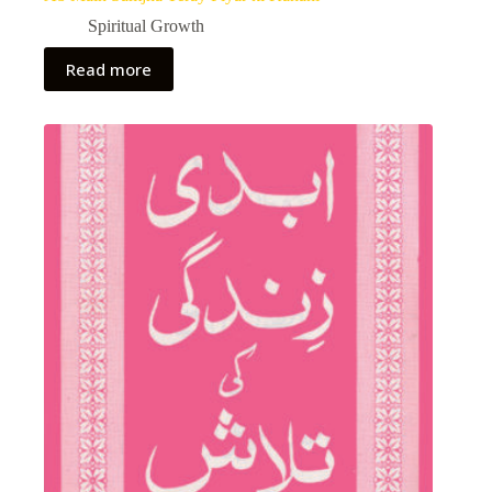
Spiritual Growth
Read more