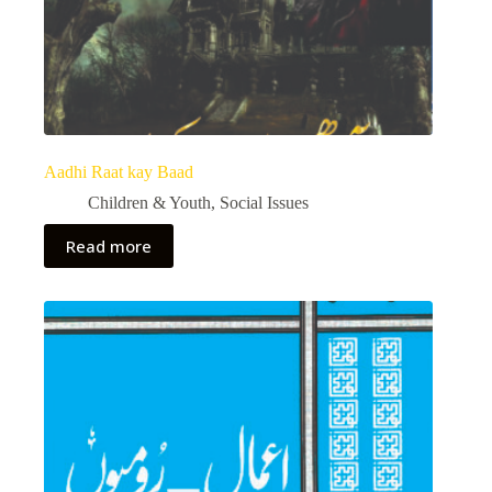
Aadhi Raat kay Baad
Children & Youth
,
Social Issues
Read more