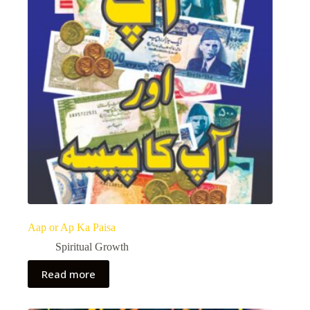
Aap or Ap Ka Paisa
Spiritual Growth
Read more