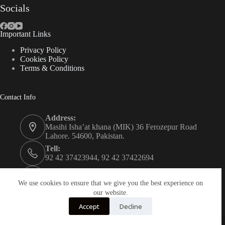
Socials
Important Links
Privacy Policy
Cookies Policy
Terms & Conditions
Contact Info
Address:
Masihi Isha’at khana (MIK) 36 Ferozepur Road
Lahore. 54600, Pakistan.
Tell:
92 42 37423944, 92 42 37422694
Whats app:
0334 0450205
We use cookies to ensure that we give you the best experience on
our website.
Email:
Accept
Decline
christian.publisher@mik.org.pk
Powered By
AZM Technologies