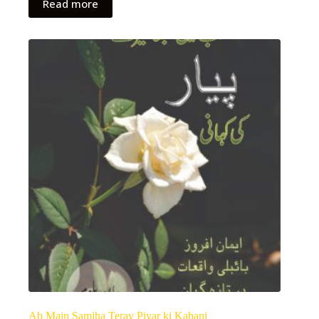
Read more
Ab Main Samjha Teray Piyar ki Kahani