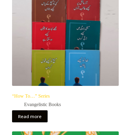
“How To…” Series
Evangelistic Books
Read more