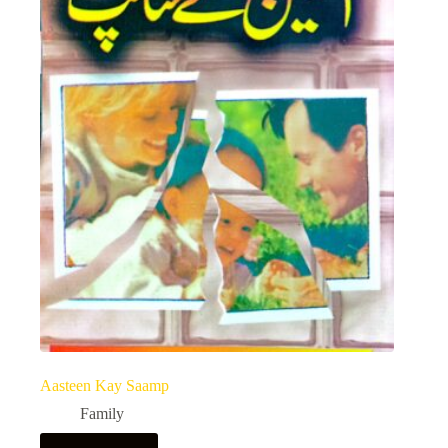
Aasteen Kay Saamp
Family