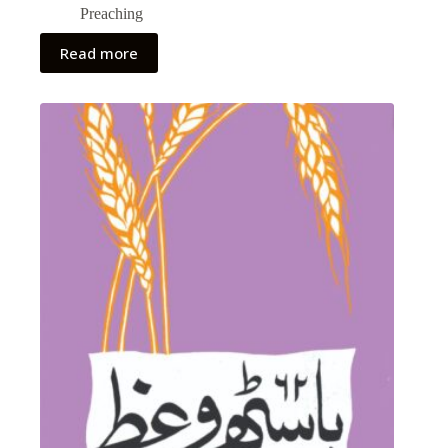
Preaching
Read more