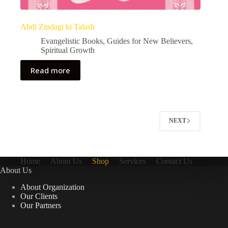
Abdi Zindagi ki Talash
Evangelistic Books
,
Guides for New Believers
,
Spiritual Growth
Read more
NEXT
Home
About Us
Shop
Services
Contact Us
About Us
About Organization
Our Clients
Our Partners