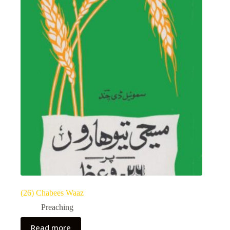
(26) Chabees Waaz
Preaching
Read more