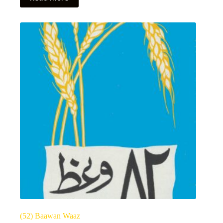
(52) Baawan Waaz