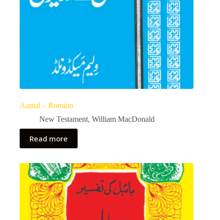
Aamal – Romion
New Testament
,
William MacDonald
Read more