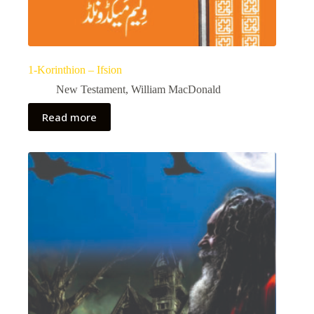
1-Korinthion – Ifsion
New Testament
,
William MacDonald
Read more