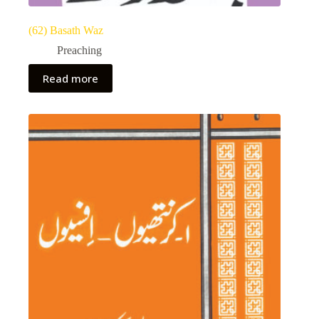
(62) Basath Waz
Preaching
Read more