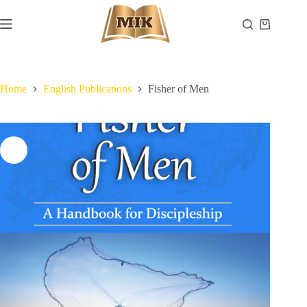
Skip
to
Shopping
content
cart
Home
English Publications
Fisher of Men