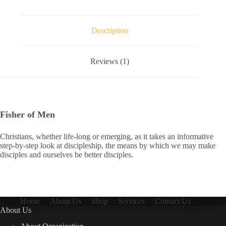
Description
Reviews (1)
Fisher of Men
Christians, whether life-long or emerging, as it takes an informative
step-by-step look at discipleship, the means by which we may make
disciples and ourselves be better disciples.
Home
About Us
Shop
Services
Contact Us
About Us