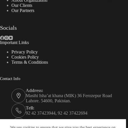
About Organization
Our Clients
Our Partners
Socials
Important Links
Privacy Policy
Cookies Policy
Terms & Conditions
Contact Info
Address:
Masihi Isha’at khana (MIK) 36 Ferozepur Road
Lahore. 54600, Pakistan.
Tell:
92 42 37423944, 92 42 37422694
Whats app:
0334 0450205
We use cookies to ensure that we give you the best experience on