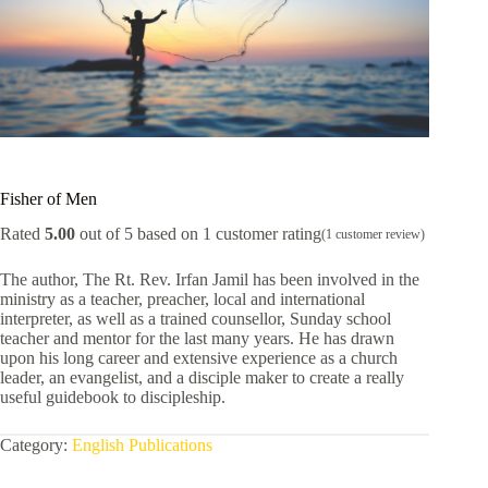
Fisher of Men
Rated
5.00
out of 5 based on
1
customer rating
(
1
customer review)
The author, The Rt. Rev. Irfan Jamil has been involved in the
ministry as a teacher, preacher, local and international
interpreter, as well as a trained counsellor, Sunday school
teacher and mentor for the last many years. He has drawn
upon his long career and extensive experience as a church
leader, an evangelist, and a disciple maker to create a really
useful guidebook to discipleship.
Category:
English Publications