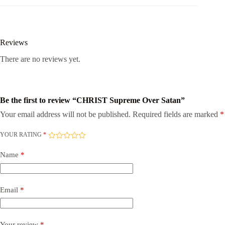
Reviews
There are no reviews yet.
Be the first to review “CHRIST Supreme Over Satan”
Your email address will not be published.
Required fields are marked
*
YOUR RATING
*
Name
*
Email
*
Your review
*