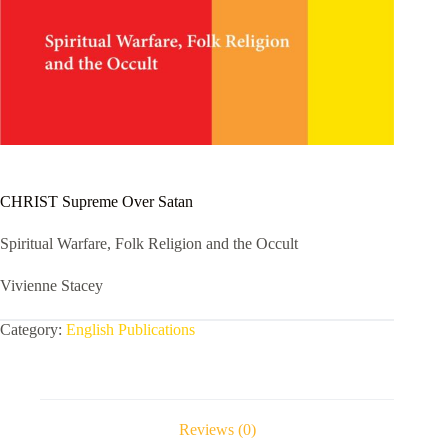
CHRIST Supreme Over Satan
Spiritual Warfare, Folk Religion and the Occult
Vivienne Stacey
Category:
English Publications
Reviews (0)