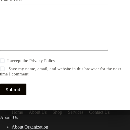
I accept the
Privacy Policy
Save my name, email, and website in this browser for the next
time I comment.
Submit
Home
About Us
Shop
Services
Contact Us
About Us
About Organization