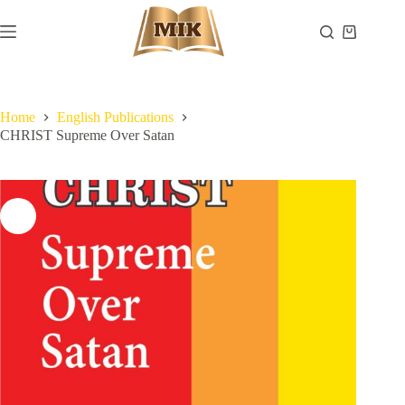
Skip
to
Shopping
content
cart
Home
English Publications
CHRIST Supreme Over Satan