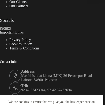
Our Clients
Our Partners
Socials
Important Links
Privacy Policy
Cookies Policy
Terms & Conditions
Contact Info
Address:
Masihi Isha’at khana (MIK) 36 Ferozepur Road
Lahore. 54600, Pakistan.
Tell:
92 42 37423944, 92 42 37422694
Whats app:
0334 0450205
We use cookies to ensure that we give you the best experience on