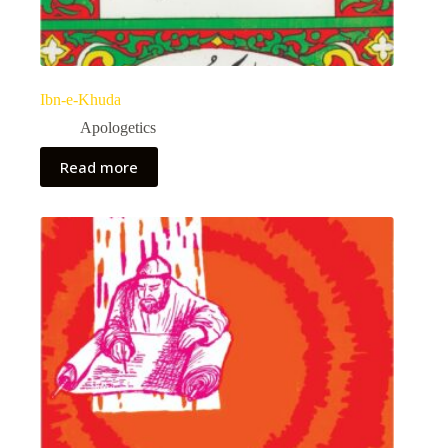
Ibn-e-Khuda
Apologetics
Read more