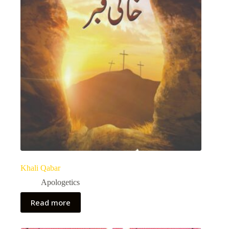
Khali Qabar
Apologetics
Read more