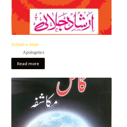
Irshaad-e-Jalali
Apologetics
Read more