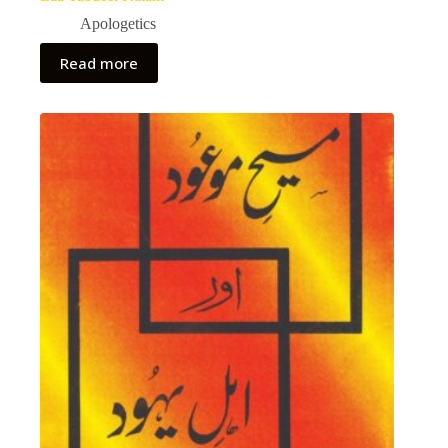
Apologetics
Read more