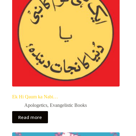
Ek Hi Qaum ka Nabi…
Apologetics
,
Evangelistic Books
Read more