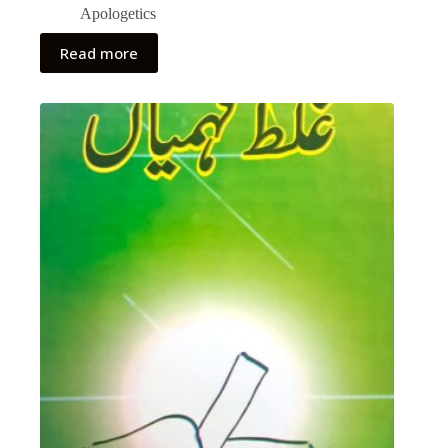
Apologetics
Read more