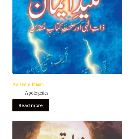
Kaleed-e-Imaan
Apologetics
Read more