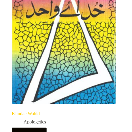
Khudae Wahid
Apologetics