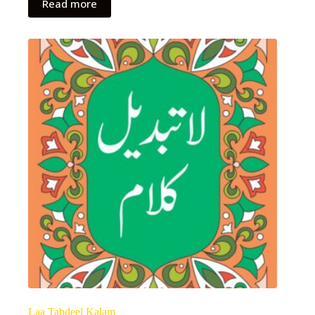
Read more
Laa Tabdeel Kalam