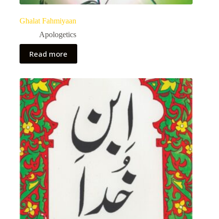
Ghalat Fahmiyaan
Apologetics
Read more