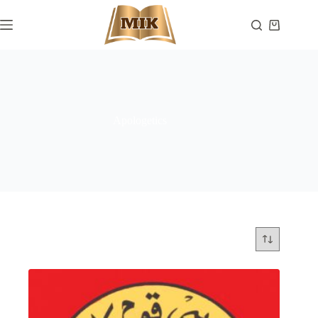
Skip
to
Shopping
content
cart
Apologetics