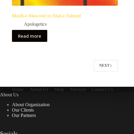
Masih-e-Mawoud or Ahal-e-Yahoud
Apologetics
Read more
NEXT
Home
About Us
Shop
Services
Contact Us
About Us
About Organization
Our Clients
Our Partners
Socials