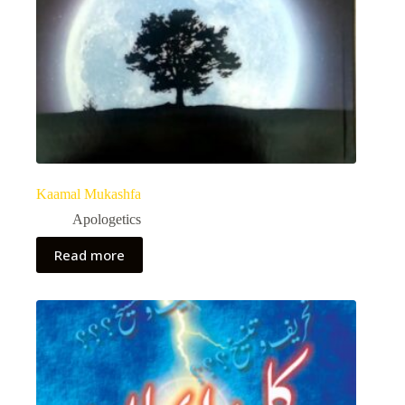
Kaamal Mukashfa
Apologetics
Read more