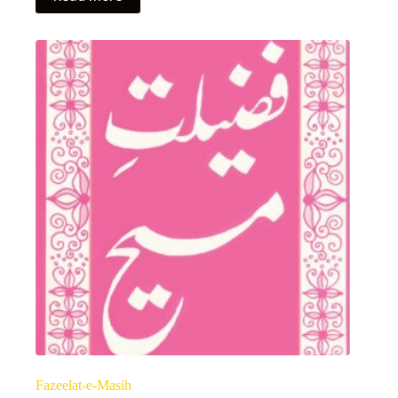
Fazeelat-e-Masih