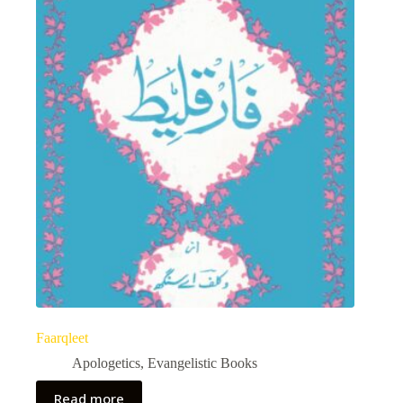
Faarqleet
Apologetics
,
Evangelistic Books
Read more