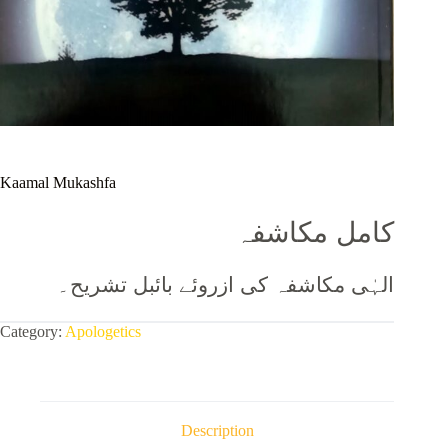
Kaamal Mukashfa
کامل مکاشفہ
الہٰی مکاشفہ کی ازروئے بائبل تشریح۔
Category:
Apologetics
Description