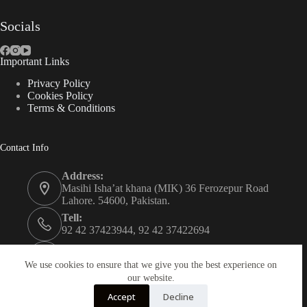
Socials
Important Links
Privacy Policy
Cookies Policy
Terms & Conditions
Contact Info
Address:
Masihi Isha’at khana (MIK) 36 Ferozepur Road
Lahore. 54600, Pakistan.
Tell:
92 42 37423944, 92 42 37422694
Whats app:
0334 0450205
We use cookies to ensure that we give you the best experience on
our website.
Email:
Accept
Decline
christian.publisher@mik.org.pk