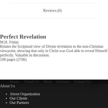
Reviews (0)
Perfect Revelation
M.H. Finlay
Relates the Scriptural view of Divine revelation to the non-Christian
viewpoint, showing that only in Christ was God able to reveal Himself
perfectly. Valuable in discussion.
108 pages (2706)
Home
About Us
Shop
Services
Contact Us
About Us
About Organization
Our Clients
Our Partners