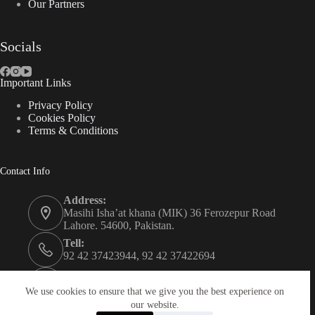
Our Partners
Socials
Important Links
Privacy Policy
Cookies Policy
Terms & Conditions
Contact Info
Address:
Masihi Isha’at khana (MIK) 36 Ferozepur Road
Lahore. 54600, Pakistan.
Tell:
92 42 37423944, 92 42 37422694
Whats app:
0334 0450205
We use cookies to ensure that we give you the best experience on
our website.
Email: