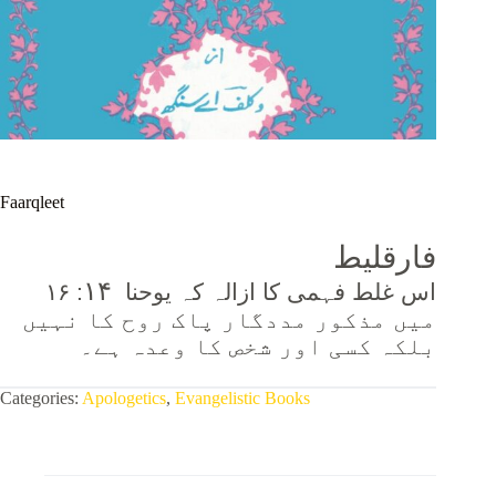
Faarqleet
فارقلیط
۱۴
: ۱۶
اس غلط فہمی کا ازالہ کہ یوحنا
میں مذکور مددگار پاک روح کا نہیں
بلکہ کسی اور شخص کا وعدہ ہے۔
Categories:
Apologetics
,
Evangelistic Books