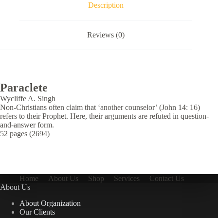
Description
Reviews (0)
Paraclete
Wycliffe A. Singh
Non-Christians often claim that ‘another counselor’ (John 14: 16)
refers to their Prophet. Here, their arguments are refuted in question-
and-answer form.
52 pages (2694)
Home
About Us
Shop
Services
Contact Us
About Us
About Organization
Our Clients