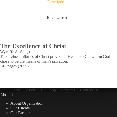
Description
Reviews (0)
The Excellence of Christ
Wycliffe A. Singh
The divine attributes of Christ prove that He is the One whom God
chose to be the means of man’s salvation.
141 pages (2699)
Home
About Us
Shop
Services
Contact Us
About Us
About Organization
Our Clients
Our Partners