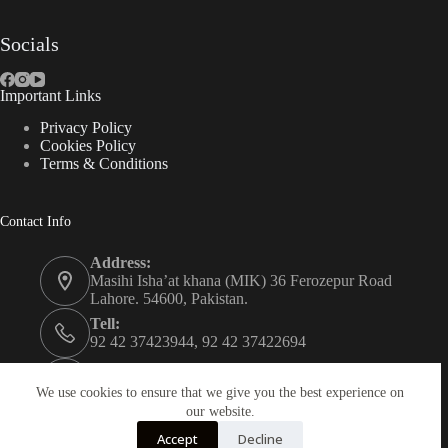
Socials
Important Links
Privacy Policy
Cookies Policy
Terms & Conditions
Contact Info
Address:
Masihi Isha’at khana (MIK) 36 Ferozepur Road
Lahore. 54600, Pakistan.
Tell:
92 42 37423944, 92 42 37422694
Whats app:
0334 0450205
We use cookies to ensure that we give you the best experience on
our website.
Email:
Accept
Decline
christian.publisher@mik.org.pk