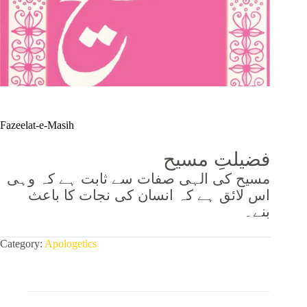
Fazeelat-e-Masih
فضیلتِ مسیح
مسیح کی الہی صفات سے ثابت ہے کہ وہی
اس لائق ہے کہ انسان کی نجات کا باعث
بنے۔
Category:
Apologetics