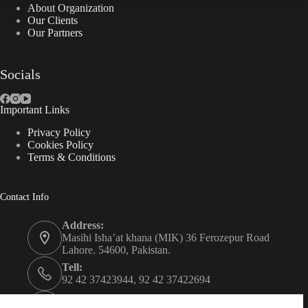
About Organization
Our Clients
Our Partners
Socials
Important Links
Privacy Policy
Cookies Policy
Terms & Conditions
Contact Info
Address:
Masihi Isha’at khana (MIK) 36 Ferozepur Road
Lahore. 54600, Pakistan.
Tell:
92 42 37423944, 92 42 37422694
Whats app: