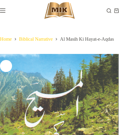
Skip
to
Shopping
content
cart
Home
Biblical Narrative
Al Masih Ki Hayat-e-Aqdas