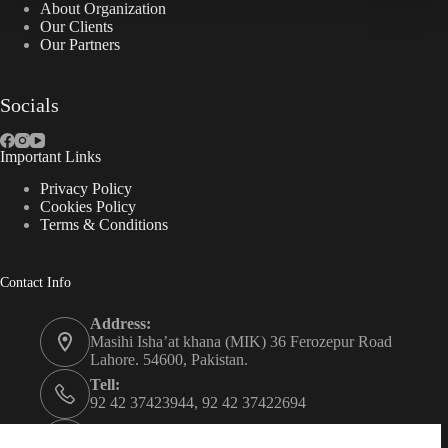
About Organization
Our Clients
Our Partners
Socials
Important Links
Privacy Policy
Cookies Policy
Terms & Conditions
Contact Info
Address:
Masihi Isha’at khana (MIK) 36 Ferozepur Road
Lahore. 54600, Pakistan.
Tell:
92 42 37423944, 92 42 37422694
Whats app: