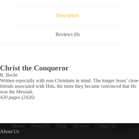
Description
Reviews (0)
Christ the Conqueror
R. Becht
Written especially with non-Christians in mind. The longer Jesus’ close
friends associated with Him, the more they became convinced that He
was the Messiah.
420 pages (2426)
Home
About Us
Shop
Services
Contact Us
About Us