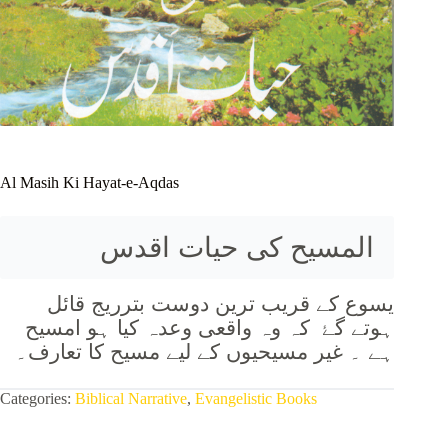
Al Masih Ki Hayat-e-Aqdas
المسیح کی حیات اقدس
یسوع کے قریب ترین دوست بترریج قائل
ہوتے گۓ کہ وہ واقعی وعدہ کیا ہو امسیح
ہے ۔ غیر مسیحیوں کے لیے مسیح کا تعارف۔
Categories:
Biblical Narrative
,
Evangelistic Books