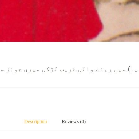
ہنے والی غریب لڑکی میری جونز سب کچھ قرب
Description
Reviews (0)