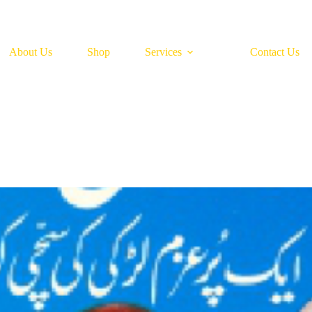
About Us
Shop
Services
Contact Us