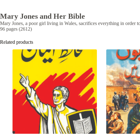
Mary Jones and Her Bible
Mary Jones, a poor girl living in Wales, sacrifices everything in order 
96 pages (2612)
Related products