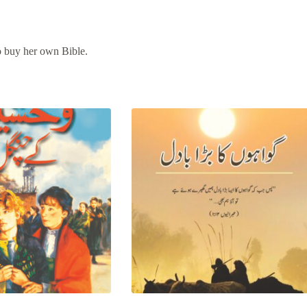
to buy her own Bible.