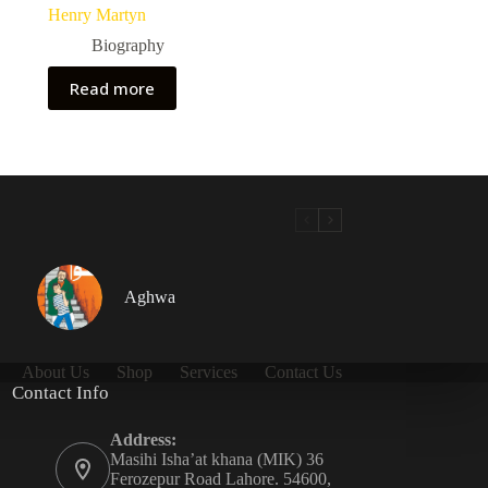
Henry Martyn
Biography
Read more
Aghwa
About Us
Shop
Services
Contact Us
Contact Info
Address:
Masihi Isha’at khana (MIK) 36
Ferozepur Road Lahore. 54600,