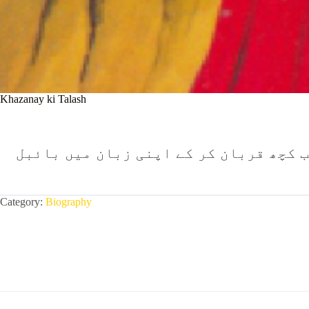
Khazanay ki Talash
اُنیسویں صدی میں ویلز (برطانیہ) میں ر
Category:
Biography