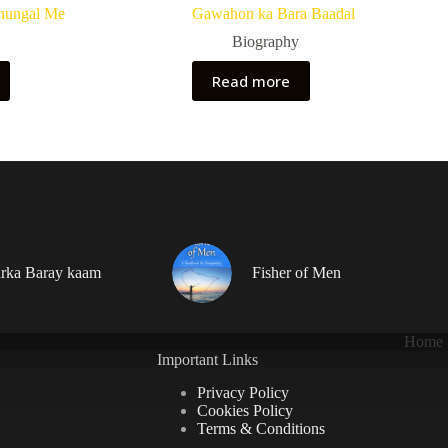
hungal Me
Gawahon ka Bara Baadal
Biography
Read more
rka Baray kaam
Fisher of Men
Home
Important Links
Privacy Policy
Cookies Policy
Terms & Conditions