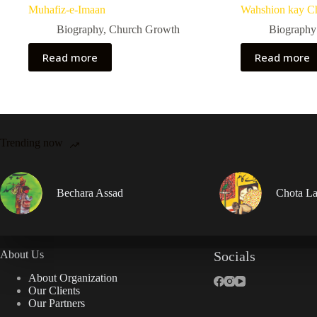
Muhafiz-e-Imaan
Wahshion kay C
Biography
,
Church Growth
Biography
Read more
Read more
Trending now
Bechara Assad
Chota La
About Us
Socials
About Organization
Our Clients
Our Partners