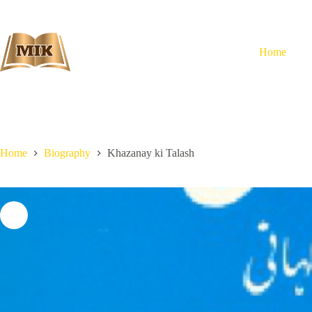
Skip
to
content
Home
Home
Biography
Khazanay ki Talash