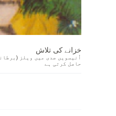
خزانے کی تلاش
ان کر کے اپنی زبان میں بائبل
حاصل کرتی ہے