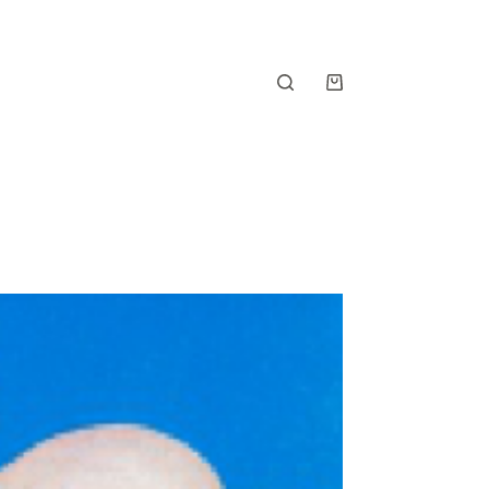
Shopping
cart