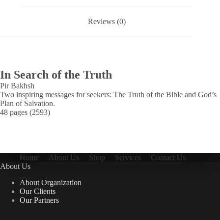
Reviews (0)
In Search of the Truth
Pir Bakhsh
Two inspiring messages for seekers: The Truth of the Bible and God’s
Plan of Salvation.
48 pages (2593)
Home
About Us
Shop
Services
Contact Us
About Us
About Organization
Our Clients
Our Partners