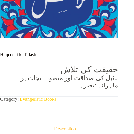
Haqeeqat ki Talash
حقیقت کی تلاش
بائبل کی صداقت اور منصوبہ نجات پر
ماہرانہ تبصرہ۔
Category:
Evangelistic Books
Description