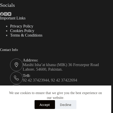
Socials
Important Links
Privacy Policy
Cookies Policy
Terms & Conditions
Contact Info
Address:
Masihi Isha’at khana (MIK) 36 Ferozepur Road
Lahore. 54600, Pakistan.
Tell:
92 42 37423944, 92 42 37422694
Whats app:
0334 0450205
We use cookies to ensure that we give you the best experience on
our website.
Email:
Accept
Decline
christian.publisher@mik.org.pk
Powered By
AZM Technologies