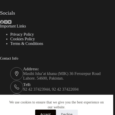
Socials
Important Links
Privacy Policy
Cookies Policy
Terms & Conditions
Contact Info
Address:
Masihi Isha’at khana (MIK) 36 Ferozepur Road
Lahore. 54600, Pakistan.
Tell:
92 42 37423944, 92 42 37422694
Whats app:
0334 0450205
We use cookies to ensure that we give you the best experience on
our website.
Email:
Accept
Decline
christian.publisher@mik.org.pk