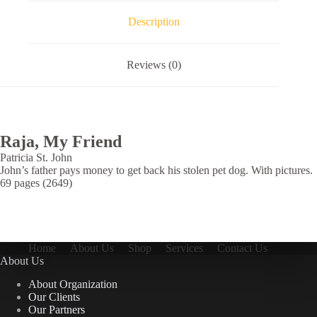
Description
Reviews (0)
Raja, My Friend
Patricia St. John
John’s father pays money to get back his stolen pet dog. With pictures.
69 pages (2649)
Home
About Us
Shop
Services
Contact Us
About Us
About Organization
Our Clients
Our Partners