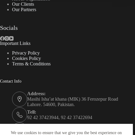
Our Clients
Our Partners
Socials
Important Links
Privacy Policy
Cookies Policy
Terms & Conditions
Contact Info
Address:
Masihi Isha’at khana (MIK) 36 Ferozepur Road
Lahore. 54600, Pakistan.
Tell:
92 42 37423944, 92 42 37422694
Whats app:
0334 0450205
We use cookies to ensure that we give you the best experience on