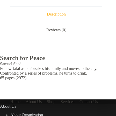
Description
Reviews (0)
Search for Peace
Samuel Shad
Follow Jalal as he forsakes his family and moves to the city.
Confronted by a series of problems, he turns to drink.
65 pages (2972)
Home
About Us
Shop
Services
Contact Us
About Us
About Organization