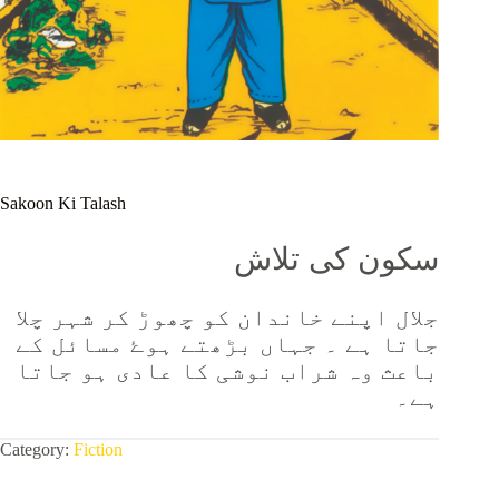
Sakoon Ki Talash
سکون کی تلاش
جلال اپنے خاندان کو چھوڑ کر شہر چلا
جاتا ہے ۔ جہاں بڑھتے ہوۓ مسائل کے
باعث وہ شراب نوشی کا عادی ہو جاتا
ہے۔
Category:
Fiction