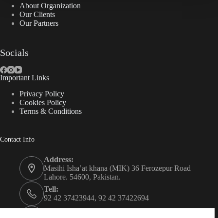
About Organization
Our Clients
Our Partners
Socials
Important Links
Privacy Policy
Cookies Policy
Terms & Conditions
Contact Info
Address:
Masihi Isha’at khana (MIK) 36 Ferozepur Road
Lahore. 54600, Pakistan.
Tell:
92 42 37423944, 92 42 37422694
Whats app: