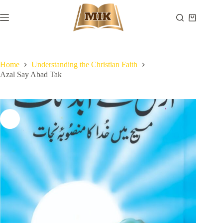
Skip
to
Shopping
content
cart
Home
Understanding the Christian Faith
Azal Say Abad Tak