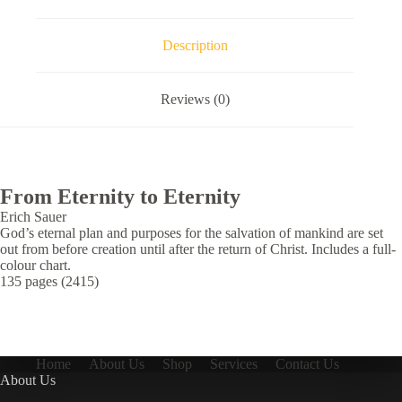
Description
Reviews (0)
From Eternity to Eternity
Erich Sauer
God’s eternal plan and purposes for the salvation of mankind are set
out from before creation until after the return of Christ. Includes a full-
colour chart.
135 pages (2415)
Home
About Us
Shop
Services
Contact Us
About Us