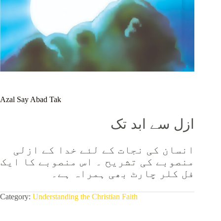
Azal Say Abad Tak
ازل سے ابد تک
انسان کی نجات کے لئے خدا کے ازلی
منصوبے کی تشریح ۔ اس منصوبے کا ایک
فل کلر چارٹ بھی ہمراہ ہے۔
Category:
Understanding the Christian Faith