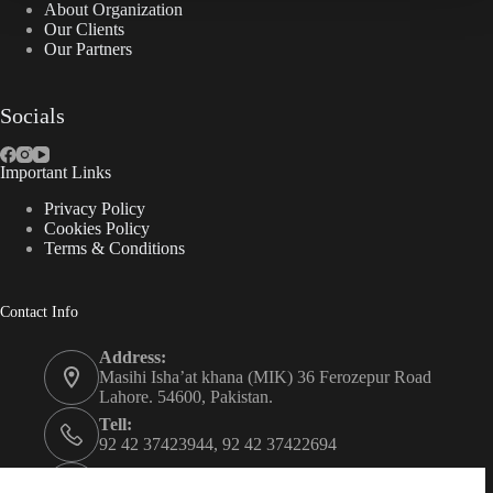
About Organization
Our Clients
Our Partners
Socials
Important Links
Privacy Policy
Cookies Policy
Terms & Conditions
Contact Info
Address:
Masihi Isha’at khana (MIK) 36 Ferozepur Road
Lahore. 54600, Pakistan.
Tell:
92 42 37423944, 92 42 37422694
Whats app: