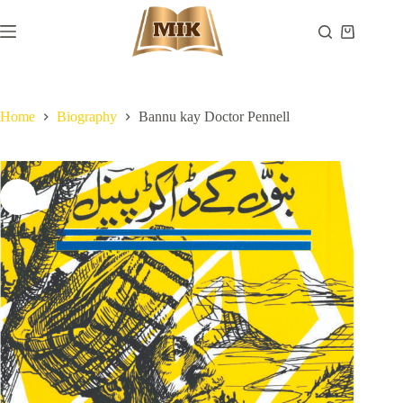
Skip
to
Shopping
content
cart
Home
Biography
Bannu kay Doctor Pennell