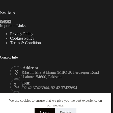
Socials
Important Links
Privacy Policy
Cookies Policy
Terms & Conditions
Contact Info
Address:
Masihi Isha’at khana (MIK) 36 Ferozepur Road
Lahore. 54600, Pakistan.
Tell:
92 42 37423944, 92 42 37422694
Whats app:
0334 0450205
We use cookies to ensure that we give you the best experience on
our website.
Email:
Accept
Decline
christian.publisher@mik.org.pk