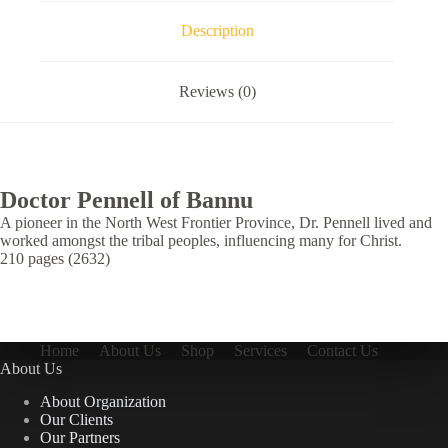
Description
Reviews (0)
Doctor Pennell of Bannu
A pioneer in the North West Frontier Province, Dr. Pennell lived and
worked amongst the tribal peoples, influencing many for Christ.
210 pages (2632)
Home
About Us
Shop
Services
Contact Us
About Us
About Organization
Our Clients
Our Partners