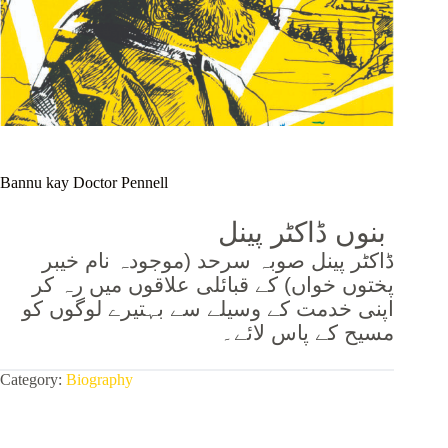
Bannu kay Doctor Pennell
بنوں ڈاکٹر پینل
ڈاکٹر پینل صوبہ سرحد (موجودہ نام خیبر
پختوں خواں) کے قبائلی علاقوں میں رہ کر
اپنی خدمت کے وسیلے سے بہتیرے لوگوں کو
مسیح کے پاس لائے۔
Category:
Biography