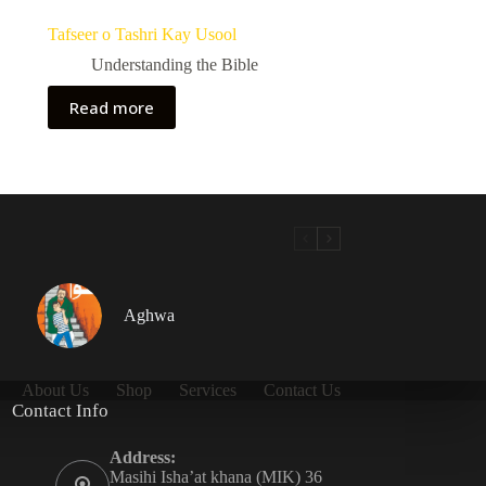
Tafseer o Tashri Kay Usool
Understanding the Bible
Read more
Aghwa
About Us
Shop
Services
Contact Us
Contact Info
Address:
Masihi Isha’at khana (MIK) 36