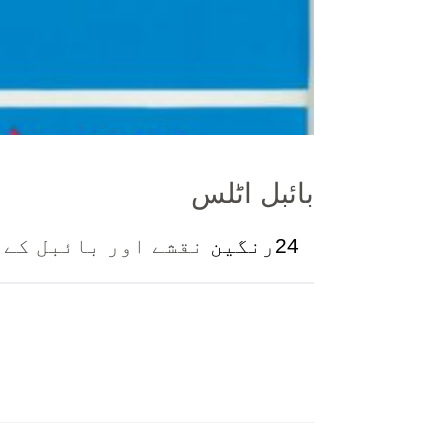
بائبل اٹلس
جغرافیے کی تشریح ۔
24رنگین
ل