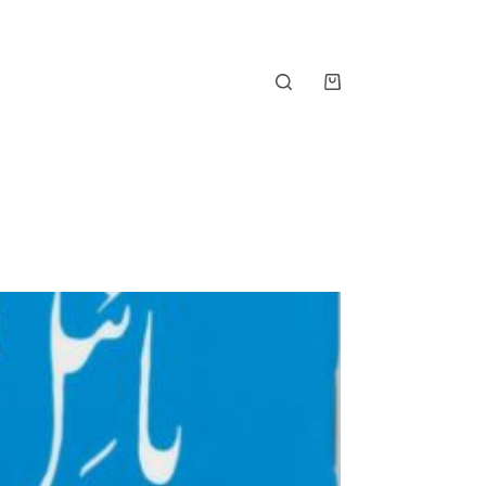
Shopping
cart