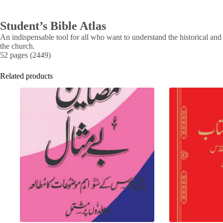
Student’s Bible Atlas
An indispensable tool for all who want to understand the historical a
the church.
52 pages (2449)
Related products