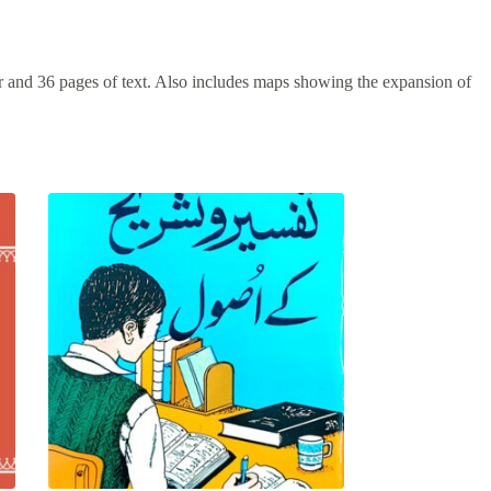
r and 36 pages of text. Also includes maps showing the expansion of