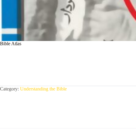
Bible Atlas
Category:
Understanding the Bible