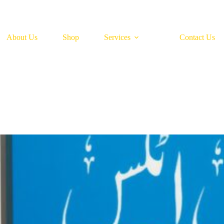
About Us
Shop
Services
Contact Us