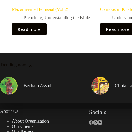
Mazameen-e-Bemisaal (Vol.2)
Qamoos ul Kitab
Preaching
,
Understanding the Bible
Understand
Read more
Read more
Trending now
Bechara Assad
Chota La
About Us
Socials
About Organization
Our Clients
Our Partners