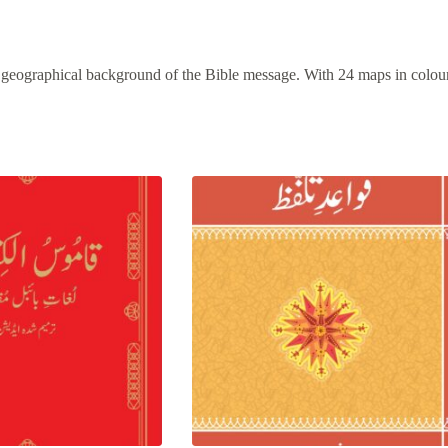
nd geographical background of the Bible message. With 24 maps in colou