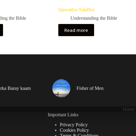
Qawaid-e-Talaffuz
ing the Bible
Understanding the Bible
Read more
rka Baray kaam
Fisher of Men
Home
Important Links
Privacy Policy
Cookies Policy
Terms & Conditions