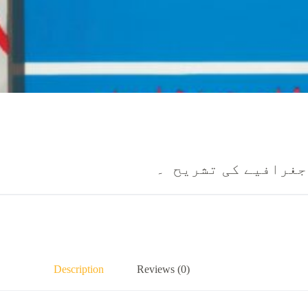
نقشے اور بائبل کے 
Description
Reviews (0)