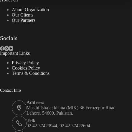
About Organization
Our Clients
Our Partners
Socials
Important Links
Privacy Policy
Cookies Policy
Terms & Conditions
Contact Info
Address:
Masihi Isha’at khana (MIK) 36 Ferozepur Road
Lahore. 54600, Pakistan.
Tell:
92 42 37423944, 92 42 37422694