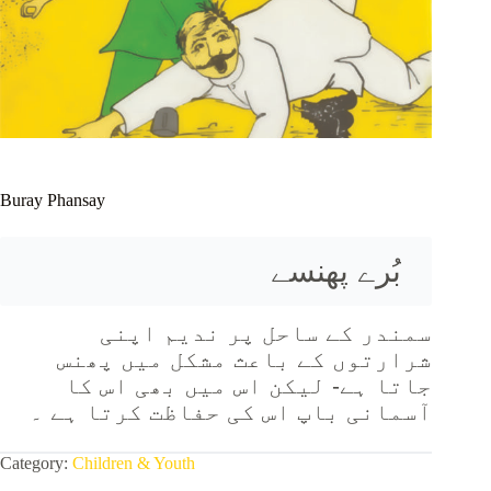
Buray Phansay
بُرے پھنسے 
سمندر کے ساحل پر ندیم اپنی
شرارتوں کے باعث مشکل میں پھنس
جاتا ہے- لیکن اس میں بھی اس کا
آسمانی باپ اس کی حفاظت کرتا ہے ۔
Category:
Children & Youth