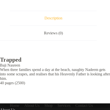
Description
Reviews (0)
Trapped
Baji Nasreen
When three families spend a day at the beach, naughty Nadeem gets
into some scrapes, and realises that his Heavenly Father is looking after
him.
40 pages (2500)
Home
About Us
Shop
Services
Contact Us
About Us