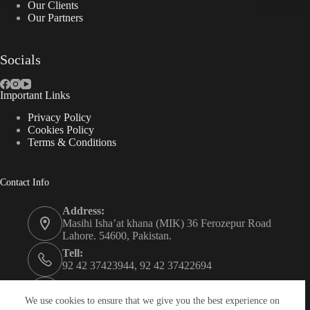
Our Clients
Our Partners
Socials
Important Links
Privacy Policy
Cookies Policy
Terms & Conditions
Contact Info
Address:
Masihi Isha’at khana (MIK) 36 Ferozepur Road
Lahore. 54600, Pakistan.
Tell:
92 42 37423944, 92 42 37422694
Whats app:
0334 0450205
We use cookies to ensure that we give you the best experience on