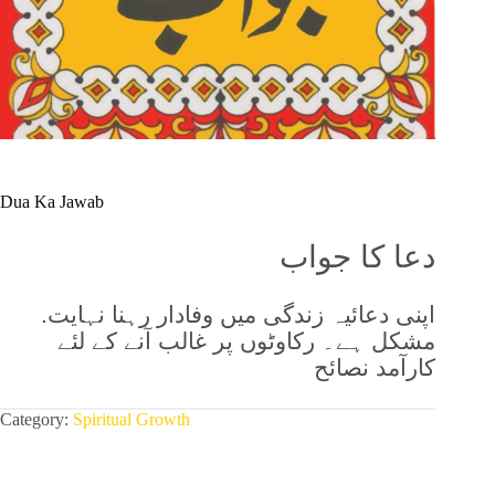
Dua Ka Jawab
دعا کا جواب
.اپنی دعائیہ زندگی میں وفادار رہنا نہایت
مشکل ہے۔ رکاوٹوں پر غالب آنے کے لئے
کارآمد نصائح
Category:
Spiritual Growth