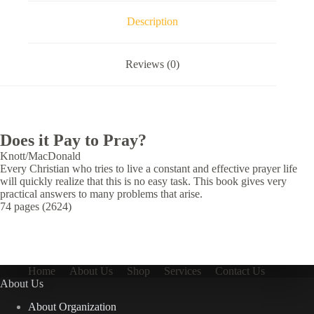
Description
Reviews (0)
Does it Pay to Pray?
Knott/MacDonald
Every Christian who tries to live a constant and effective prayer life
will quickly realize that this is no easy task. This book gives very
practical answers to many problems that arise.
74 pages (2624)
Home
About Us
Shop
Services
Contact Us
About Us
About Organization