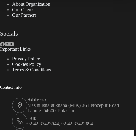
About Organization
Our Clients
Our Partners
Socials
Important Links
Privacy Policy
Cookies Policy
Terms & Conditions
Contact Info
Address:
Masihi Isha’at khana (MIK) 36 Ferozepur Road
Lahore. 54600, Pakistan.
Tell:
92 42 37423944, 92 42 37422694
Whats app: