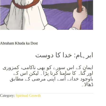
Abraham Khuda ka Dost
ابرہام: خدا کا دوست
ایمان کے اس سورے کو بھی ناکامی، کمزوری
اور گناہ کا سامنا کرنا پڑا۔ لیکن اس کے
نے اُسے اپنی مرضی کے مطابق
باوجود خدا
ڈھالا۔
Category:
Spiritual Growth