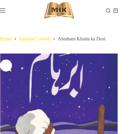
Skip
to
Shopping
content
cart
Home
Spiritual Growth
Abraham Khuda ka Dost