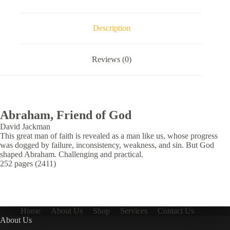
Description
Reviews (0)
Abraham, Friend of God
David Jackman
This great man of faith is revealed as a man like us, whose progress
was dogged by failure, inconsistency, weakness, and sin. But God
shaped Abraham. Challenging and practical.
252 pages (2411)
Home
About Us
Shop
Services
Contact Us
About Us