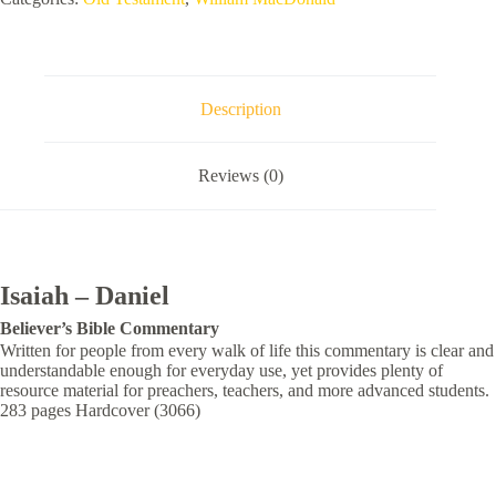
Description
Reviews (0)
Isaiah – Daniel
Believer’s
Bible Commentary
Written for people from every walk of life this commentary is clear and
understandable enough for everyday use, yet provides plenty of
resource material for preachers, teachers, and more advanced students.
283 pages Hardcover (3066)