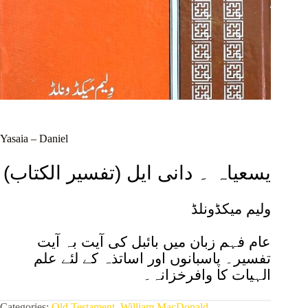
Yasaia – Daniel
(تفسیر الکتاب) یسعیاہ ۔ دانی ایل
ولیم میکڈونلڈ
عام فہم زبان میں بائبل کی آیت بہ آیت
تفسیر۔ پاسبانوں اور اساتذہ کے لئے علم
الہیات کا وافرخزانہ۔
Categories:
Old Testament
,
William MacDonald