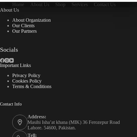
Home
About Us
Shop
Services
Contact Us
About Us
About Organization
Our Clients
Our Partners
Socials
Important Links
Privacy Policy
Cookies Policy
Terms & Conditions
Contact Info
Address:
Masihi Isha’at khana (MIK) 36 Ferozepur Road
Lahore. 54600, Pakistan.
Tell: