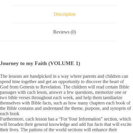
Description
Reviews (0)
Journey to my Faith (VOLUME 1)
The lessons are handpicked in a way where parents and children can
spend time together and get an opportunity to discover the heart of
God from Genesis to Revelation. The children will read certain Bible
passages with cach leson, answer a few questions, memorize one or
two bible verses throughout each week, and help them tamiliarize
themselves with Bible facts, such as how many chapters each book of
the Bible contains and understand the theme, purpose, and synopris of
each book
Furthermore, cach lesson has a “For Your Information” section, which
will broaden their general knowledge and add fun facts that will excite
their lives. The pations of the world sections will enhance their