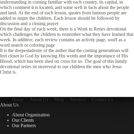
understanding in coming familiar with each country, its capital, in
which continent it is located, and some well in facts about the people
and land. Ar the end of each lesson, quotes from famous people are
added to inqire the children. Each lesson should be followed by
discussion and a closing prayer
On the final day of each week, there is a Work in Renes devotional
which challenges the children to remember what they have leamed that
week. In additive, each review contains an activity page, souff as a
word search or coloring page
It is the deepestadesire of the auther that the coming generations will
feel closer to God hy knowing His words and the importance of His
Blood, which has been shed on cross for us. The goal of this family
devotional series ist storreveal to our children the men who Jesus
Christ is.
Home
About Us
Shop
Services
Contact Us
About Us
About Organization
Our Clients
Our Partners