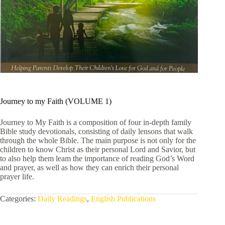
Journey to my Faith (VOLUME 1)
Journey to My Faith is a composition of four in-depth family
Bible study devotionals, consisting of daily lensons that walk
through the whole Bible. The main purpose is not only for the
children to know Christ as their personal Lord and Savior, but
to also help them leam the importance of reading God’s Word
and prayer, as well as how they can enrich their personal
prayer life.
Categories:
Daily Readings
,
English Publications