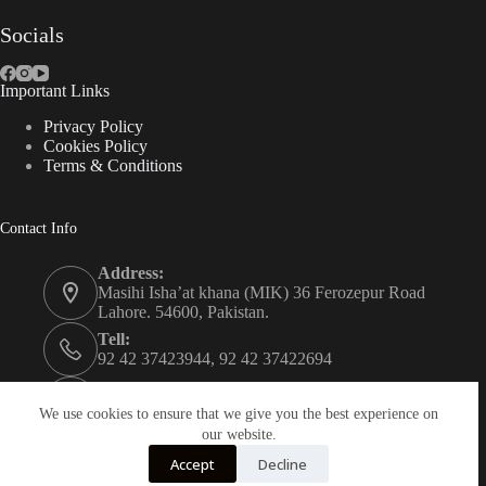
Socials
Important Links
Privacy Policy
Cookies Policy
Terms & Conditions
Contact Info
Address:
Masihi Isha’at khana (MIK) 36 Ferozepur Road
Lahore. 54600, Pakistan.
Tell:
92 42 37423944, 92 42 37422694
Whats app:
0334 0450205
We use cookies to ensure that we give you the best experience on
our website.
Email:
Accept
Decline
christian.publisher@mik.org.pk