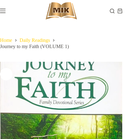
Skip
to
Shopping
content
cart
Home
Daily Readings
Journey to my Faith (VOLUME 1)