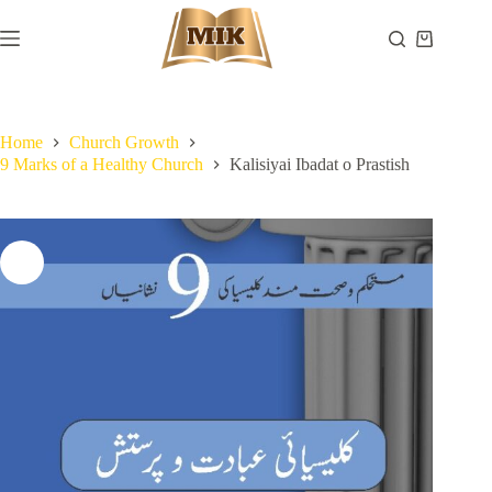
Skip
to
Shopping
content
cart
Home
Church Growth
9 Marks of a Healthy Church
Kalisiyai Ibadat o Prastish