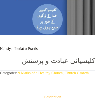
Kalisiyai Ibadat o Prastish
کلیسیائی عبادت و پرستش
Categories:
9 Marks of a Healthy Church
,
Church Growth
Description