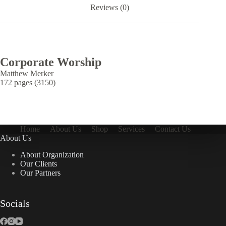
Reviews (0)
Corporate Worship
Matthew Merker
172 pages (3150)
Home
About Us
Shop
Services
Contact Us
About Us
About Organization
Our Clients
Our Partners
Socials