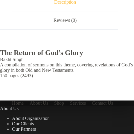
Description
Reviews (0)
The Return of God’s Glory
Bakht Singh
A compilation of sermons on this theme, covering revelations of God’s
glory in both Old and New Testaments.
150 pages (2493)
Home
About Us
Shop
Services
Contact Us
About Us
About Organization
Our Clients
Our Partners