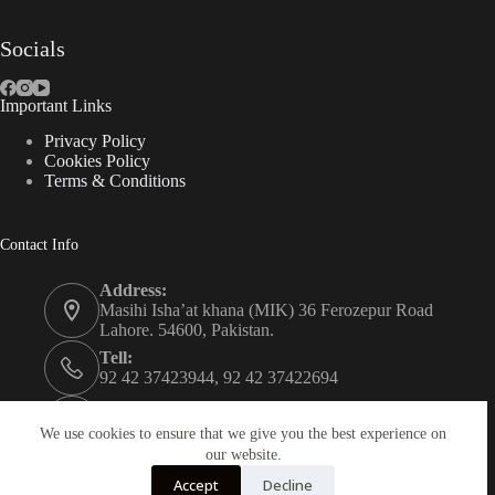
Socials
Important Links
Privacy Policy
Cookies Policy
Terms & Conditions
Contact Info
Address:
Masihi Isha’at khana (MIK) 36 Ferozepur Road
Lahore. 54600, Pakistan.
Tell:
92 42 37423944, 92 42 37422694
Whats app:
0334 0450205
We use cookies to ensure that we give you the best experience on
our website.
Email:
Accept
Decline
christian.publisher@mik.org.pk