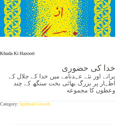
Khuda Ki Hazoori
خدا کی حضوری
پرانے اور نئے عہدنامے میں خدا کے جلال کے
اظہار پر بزرگ بھائی بخت سنگھ کے چند
وعظوں کا مجموعه
Category:
Spiritual Growth