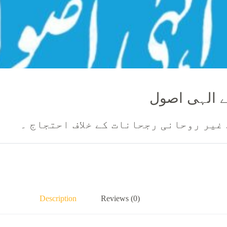
خوشگوار ازد
موجودہ دور میں بیاہ شادی کے غیر روح
Description
Reviews (0)