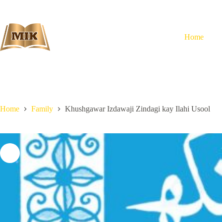
Skip
to
content
Home
Home
Family
Khushgawar Izdawaji Zindagi kay Ilahi Usool