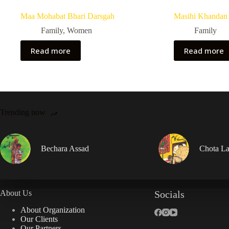
Maa Mohabat Bhari Darsgah
Masihi Khandan 
Family
,
Women
Family
Read more
Read more
Trending now
Bechara Assad
Chota La
About Us
Socials
About Organization
Our Clients
Our Partners