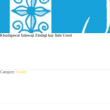
Khushgawar Izdawaji Zindagi kay Ilahi Usool
Category:
Family