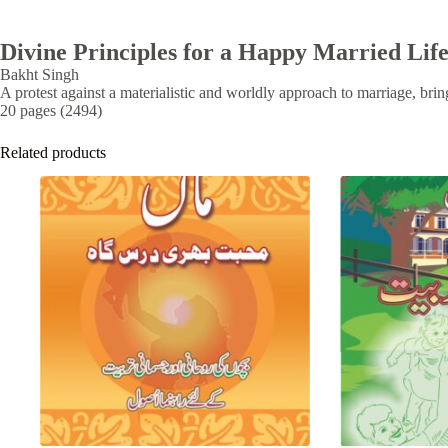
Divine Principles for a Happy Married Lif
Bakht Singh
A protest against a materialistic and worldly approach to marriage, bring
20 pages (2494)
Related products