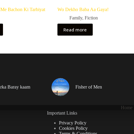
Me Bachon Ki Tarbiyat
Wo Dekho Baba Aa Gaya!
Family
,
Fiction
Read more
rka Baray kaam
Fisher of Men
Home
Important Links
Privacy Policy
Cookies Policy
Terms & Conditions