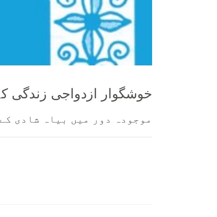
واجی زندگی کے الہی اصول
انی رجحانات کے خلاف احتجاج ۔