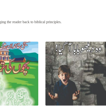
e
ing the reader back to biblical principles.