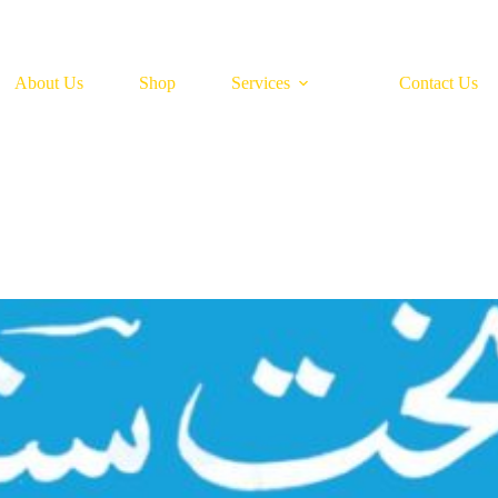
About Us
Shop
Services
Contact Us