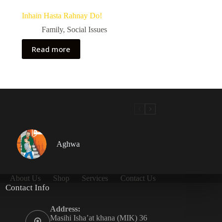
Inhain Hasta Rahnay Do!
Family
,
Social Issues
Read more
Aghwa
About Us
Shop
Services
Contact Us
Contact Info
Address:
Masihi Isha’at khana (MIK) 36