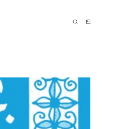
Shopping
cart