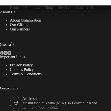
Home
About Us
Shop
Services
Contact Us
About Us
About Organization
Our Clients
Our Partners
Socials
Important Links
Privacy Policy
Cookies Policy
Terms & Conditions
Contact Info
Address:
Masihi Isha’at khana (MIK) 36 Ferozepur Road
Lahore. 54600, Pakistan.