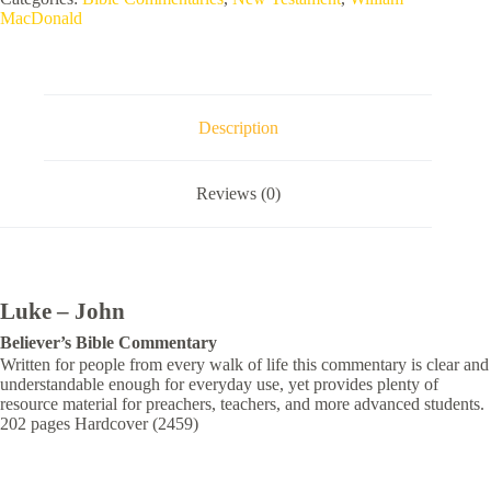
MacDonald
Description
Reviews (0)
Luke – John
Believer’s
Bible Commentary
Written for people from every walk of life this commentary is clear and
understandable enough for everyday use, yet provides plenty of
resource material for preachers, teachers, and more advanced students.
202 pages Hardcover (2459)