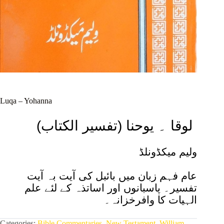
Luqa – Yohanna
(تفسیر الکتاب) لوقا ۔ یوحنا
ولیم میکڈونلڈ
عام فہم زبان میں بائبل کی آیت بہ آیت
علم
تفسیر۔ پاسبانوں اور اساتذہ کے لئے
کا وافرخزانہ۔
الہیات
Categories:
Bible Commentaries
,
New Testament
,
William