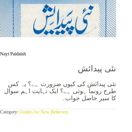
Nayi Paidaish
نئی پیدائش
نئی پیدائش کی کیوں ضرورت ہے؟ یہ کس
طرح رونما ہوتی ہے؟ ایک نہایت اہم سوال
جواب۔
کا سیر حاصل
Category:
Guides for New Believers