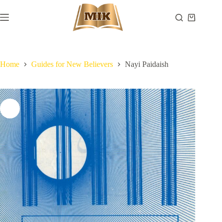
Skip
to
Shopping
content
cart
Home
Guides for New Believers
Nayi Paidaish