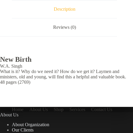
Description
Reviews (0)
New Birth
W.A. Singh
What is it? Why do we need it? How do we get it? Laymen and
ministers, old and young, will find this a helpful and valuable book.
48 pages (2769)
Home
About Us
Shop
Services
Contact Us
About Us
About Organization
Our Clients