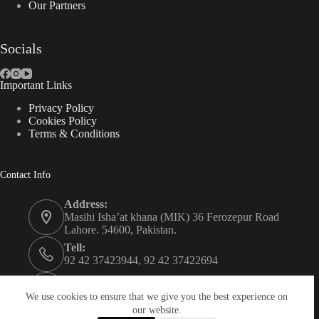
Our Partners
Socials
Important Links
Privacy Policy
Cookies Policy
Terms & Conditions
Contact Info
Address:
Masihi Isha’at khana (MIK) 36 Ferozepur Road
Lahore. 54600, Pakistan.
Tell:
92 42 37423944, 92 42 37422694
Whats app:
0334 0450205
We use cookies to ensure that we give you the best experience on
our website.
Email: