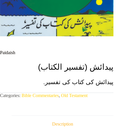
Paidaish
(تفسیر الکتاب)
پیدائش
.پیدائش کی کتاب کی تفسیر
Categories:
Bible Commentaries
,
Old Testament
Description