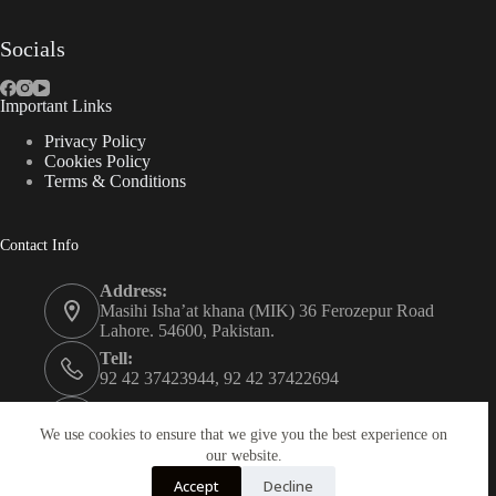
Socials
Important Links
Privacy Policy
Cookies Policy
Terms & Conditions
Contact Info
Address:
Masihi Isha’at khana (MIK) 36 Ferozepur Road
Lahore. 54600, Pakistan.
Tell:
92 42 37423944, 92 42 37422694
Whats app:
0334 0450205
We use cookies to ensure that we give you the best experience on
our website.
Email:
Accept
Decline
christian.publisher@mik.org.pk