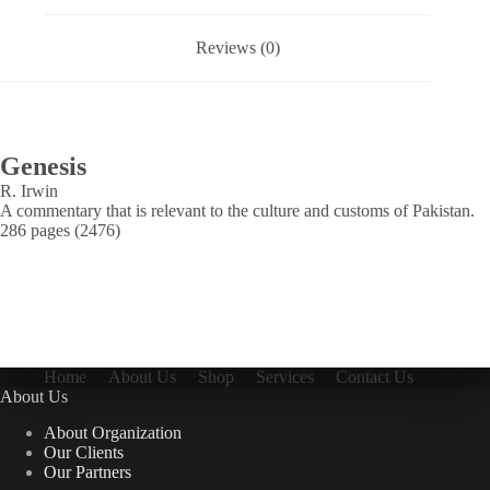
Reviews (0)
Genesis
R. Irwin
A commentary that is relevant to the culture and customs of Pakistan.
286 pages (2476)
Home
About Us
Shop
Services
Contact Us
About Us
About Organization
Our Clients
Our Partners