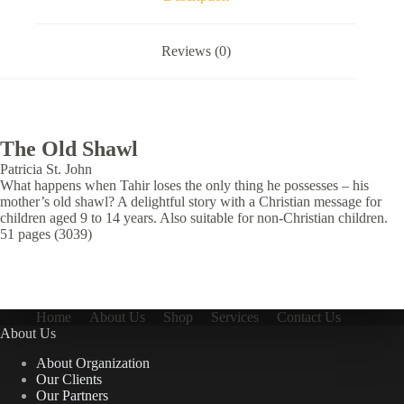
Reviews (0)
The Old Shawl
Patricia St. John
What happens when Tahir loses the only thing he possesses – his
mother’s old shawl? A delightful story with a Christian message for
children aged 9 to 14 years. Also suitable for non-Christian children.
51 pages (3039)
Home
About Us
Shop
Services
Contact Us
About Us
About Organization
Our Clients
Our Partners