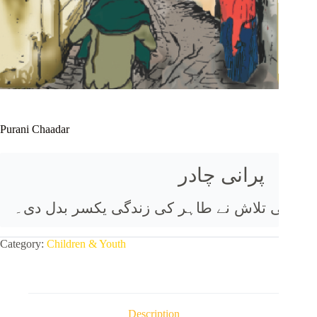
Purani Chaadar
طاہر کا کل اثاثہ اس کی ماں کی دی ہوئی پرانی
Category:
Children & Youth
Description