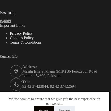
Socials
Important Links
Privacy Policy
Cookies Policy
Terms & Conditions
Contact Info
Address:
Masihi Isha’at khana (MIK) 36 Ferozepur Road
Lahore. 54600, Pakistan.
Tell:
92 42 37423944, 92 42 37422694
Whats app:
0334 0450205
We use cookies to ensure that we give you the best experience on
our website.
Email:
Accept
Decline