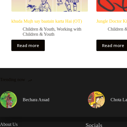
khuda Mujh say baatain karta Hai (OT)
Jungle Doctor K
Children & Youth
,
Working with
Children 
Children & Youth
Read more
Read more
Trending now
Bechara Assad
Chota La
About Us
Socials