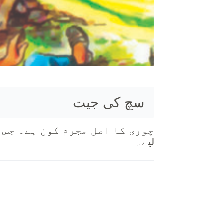
سچ کی جیت
لیے۔