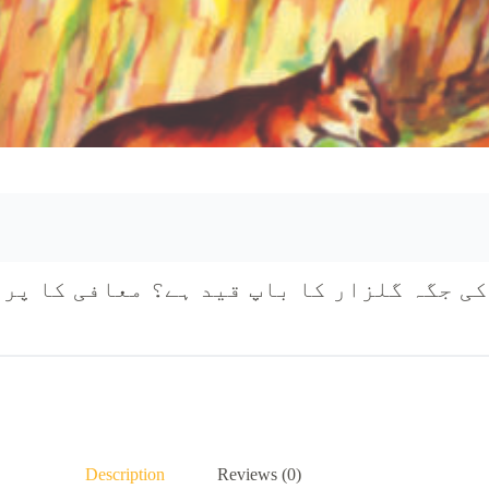
Description
Reviews (0)