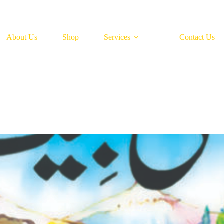
About Us
Shop
Services
Contact Us