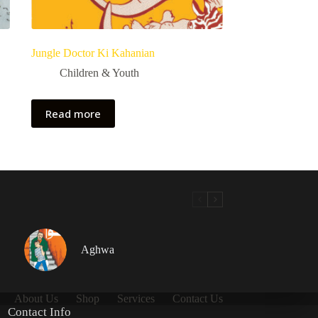
Jungle Doctor Ki Kahanian
Children & Youth
Read more
Aghwa
About Us
Shop
Services
Contact Us
Contact Info