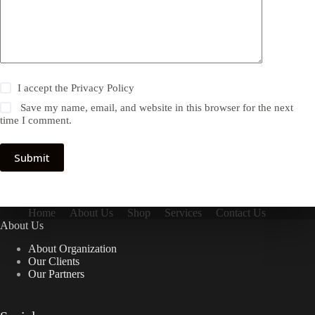
I accept the
Privacy Policy
Save my name, email, and website in this browser for the next
time I comment.
Submit
Home
About Us
Shop
Services
Contact Us
About Us
About Organization
Our Clients
Our Partners