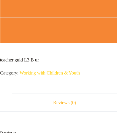
teacher guid L3 B ur
Category:
Working with Children & Youth
Reviews (0)