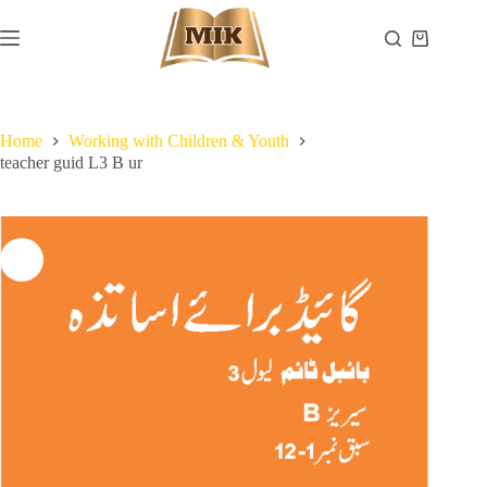
Skip
to
Shopping
content
cart
Home
Working with Children & Youth
teacher guid L3 B ur