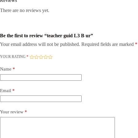
Reviews
There are no reviews yet.
Be the first to review “teacher guid L3 B ur”
Your email address will not be published.
Required fields are marked
*
YOUR RATING
*
Name
*
Email
*
Your review
*