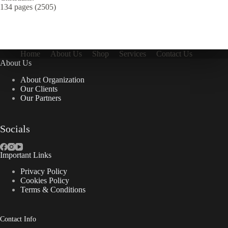
134 pages (2505)
Home
About Us
Shop
Services
Contact Us
About Us
About Organization
Our Clients
Our Partners
Socials
Important Links
Privacy Policy
Cookies Policy
Terms & Conditions
Contact Info