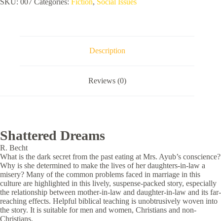
SKU:
007
Categories:
Fiction
,
Social Issues
Description
Reviews (0)
Shattered Dreams
R. Becht
What is the dark secret from the past eating at Mrs. Ayub’s conscience?
Why is she determined to make the lives of her daughters-in-law a
misery? Many of the common problems faced in marriage in this
culture are highlighted in this lively, suspense-packed story, especially
the relationship between mother-in-law and daughter-in-law and its far-
reaching effects. Helpful biblical teaching is unobtrusively woven into
the story. It is suitable for men and women, Christians and non-
Christians.