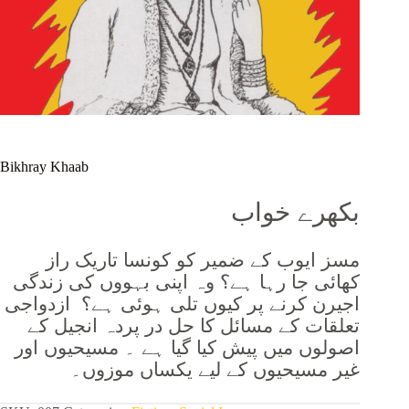
Bikhray Khaab
بکھرے خواب
مسز ایوب کے ضمیر کو کونسا تاریک راز
کھائی جا رہا ہے؟ وہ اپنی بہووں کی زندگی
اجیرن کرنے پر کیوں تلی ہوئی ہے؟ ازدواجی
تعلقات کے مسائل کا حل در پردہ انجیل کے
اصولوں میں پیش کیا گیا ہے ۔ مسیحیوں اور
غیر مسیحیوں کے لیے یکساں موزوں۔