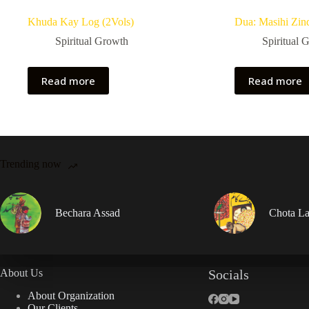
Khuda Kay Log (2Vols)
Dua: Masihi Zin
Spiritual Growth
Spiritual 
Read more
Read more
Trending now
Bechara Assad
Chota La
About Us
Socials
About Organization
Our Clients