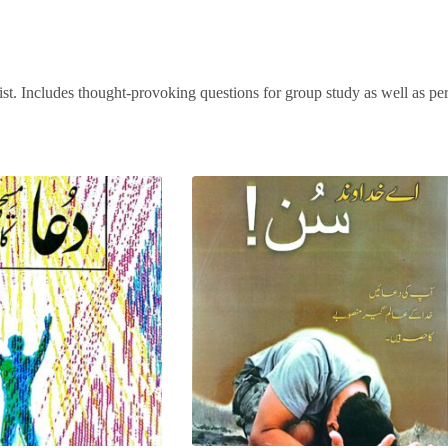
rist. Includes thought-provoking questions for group study as well as pe