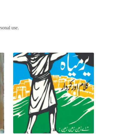
rsonal use.