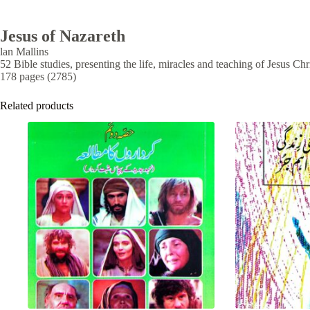
Jesus of Nazareth
lan Mallins
52 Bible studies, presenting the life, miracles and teaching of Jesus Ch
178 pages (2785)
Related products