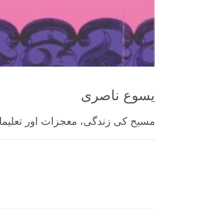
یسوع ناصری
دگی، معجزات اور تعلیمات کی ۵۲ اسباق کی صورت میں تشریح ۔