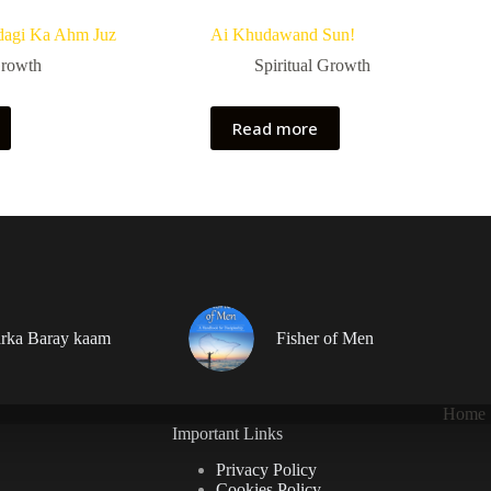
dagi Ka Ahm Juz
Ai Khudawand Sun!
Growth
Spiritual Growth
Read more
rka Baray kaam
Fisher of Men
Home
Important Links
Privacy Policy
Cookies Policy