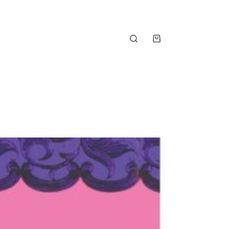
Shopping
cart