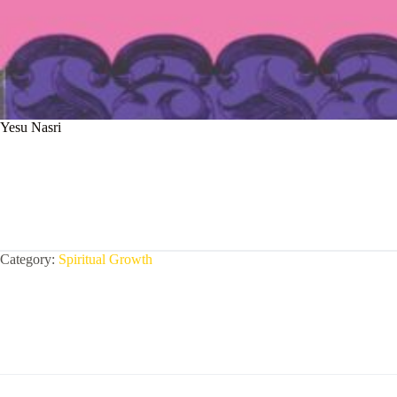
Yesu Nasri
Category:
Spiritual Growth