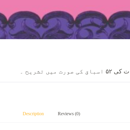
مسیح کی زن
Description
Reviews (0)