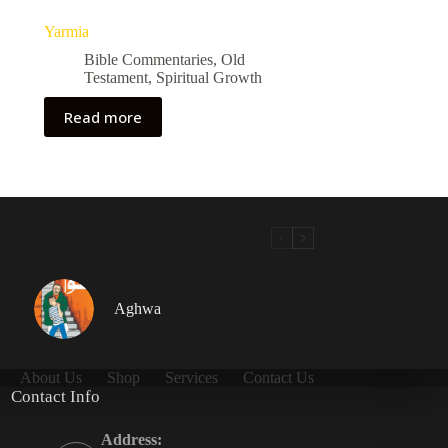
Yarmia
Bible Commentaries
,
Old
Testament
,
Spiritual Growth
Read more
Aghwa
About Us
Shop
Services
Contact Us
Contact Info
Address: