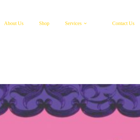
About Us
Shop
Services
Contact Us