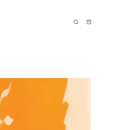
Shopping
cart