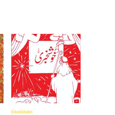
Khushkhabri