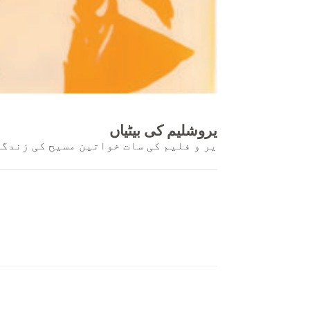
یروشلیم کی بیٹیاں
 مسیح کی زندگی سے کس طرح متاثر ہوئیں۔