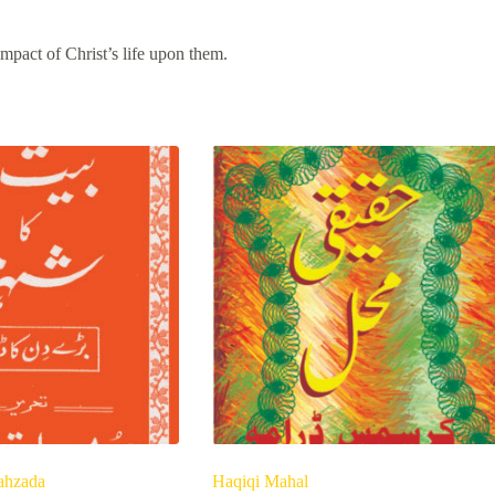
mpact of Christ’s life upon them.
ahzada
Haqiqi Mahal