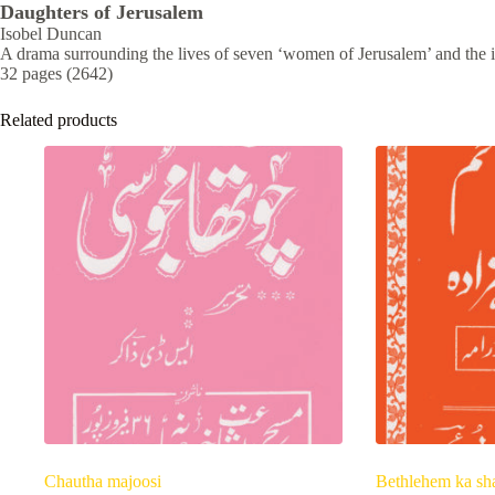
Daughters of Jerusalem
Isobel Duncan
A drama surrounding the lives of seven ‘women of Jerusalem’ and the i
32 pages (2642)
Related products
Chautha majoosi
Bethlehem ka sh