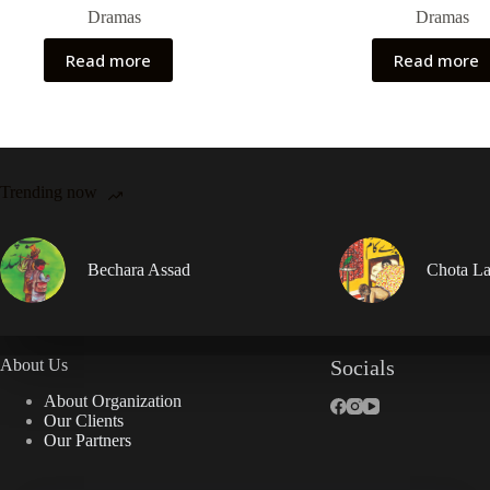
Dramas
Dramas
Read more
Read more
Trending now
Bechara Assad
Chota La
About Us
Socials
About Organization
Our Clients
Our Partners