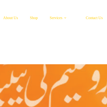
About Us
Shop
Services
Contact Us