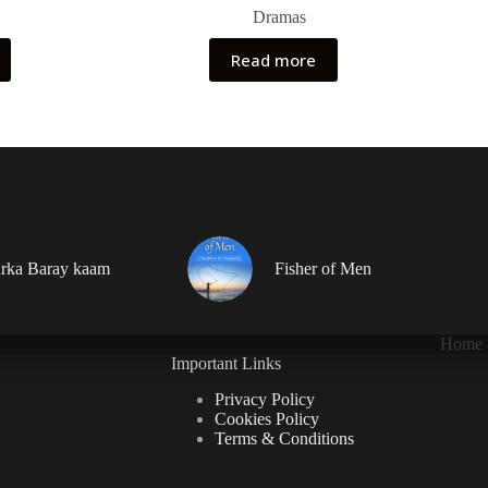
Dramas
Read more
rka Baray kaam
Fisher of Men
Home
Important Links
Privacy Policy
Cookies Policy
Terms & Conditions