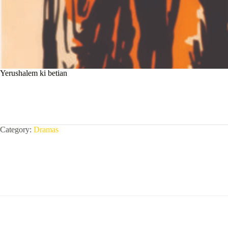
Yerushalem ki betian
Category:
Dramas