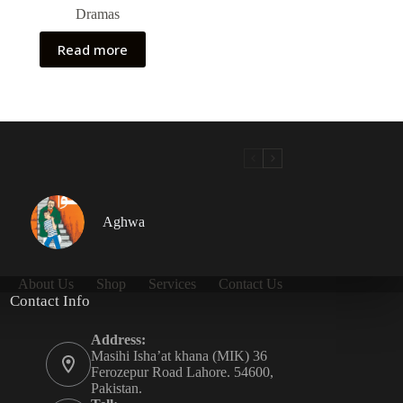
Dramas
Read more
Aghwa
About Us
Shop
Services
Contact Us
Contact Info
Address:
Masihi Isha’at khana (MIK) 36
Ferozepur Road Lahore. 54600,
Pakistan.