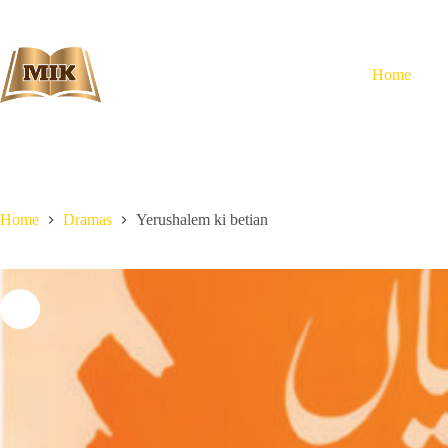
Skip
to
content
Home
Home
Dramas
Yerushalem ki betian