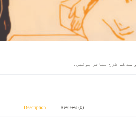
یر و فلیم کی سات خواتین
Description
Reviews (0)