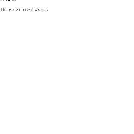
There are no reviews yet.