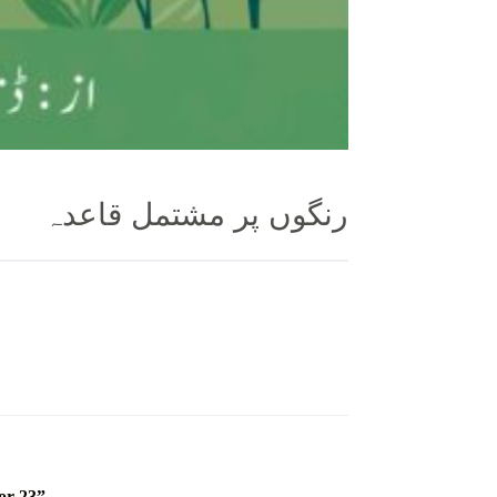
رنگوں پر مشتمل قاعدہ
or 23”