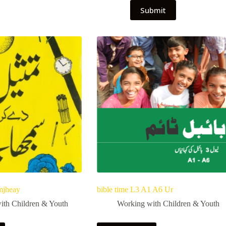
Submit
mjheay
bible time L3 A1 A6 Ur
ith Children & Youth
Working with Children & Youth