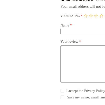
Your email address will not be
YOUR RATING
*
Name
*
Your review
*
I accept the
Privacy Polic
Save my name, email, and 