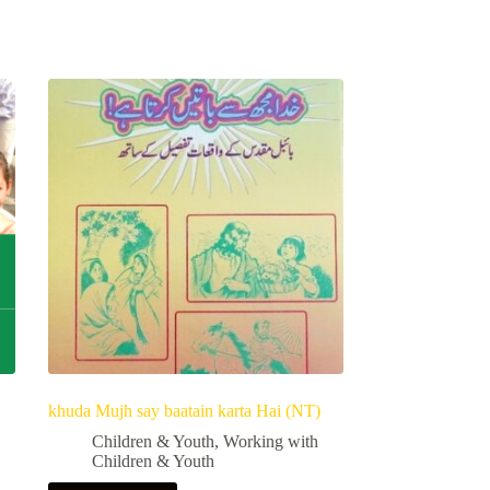
khuda Mujh say baatain karta Hai (NT)
Children & Youth
,
Working with
Children & Youth