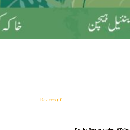
Reviews (0)
Be the first to review “Zabo