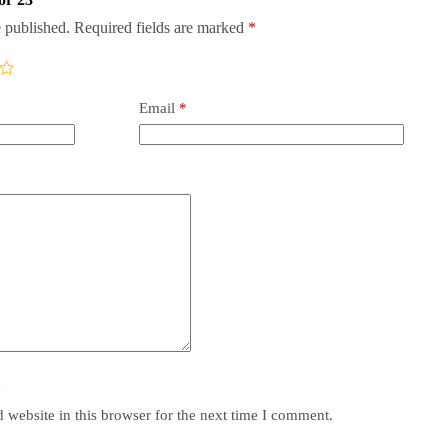
 published.
Required fields are marked
*
Email
*
y
website in this browser for the next time I comment.