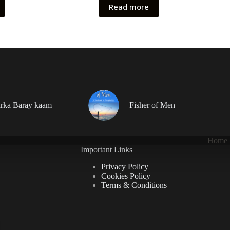
Read more
rka Baray kaam
Fisher of Men
Home
Important Links
Privacy Policy
Cookies Policy
Terms & Conditions