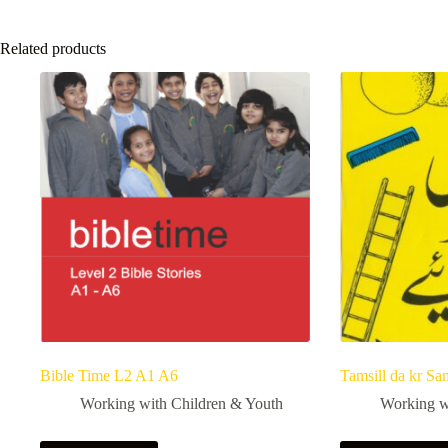
Related products
Bible Time L2 A1 A6
Tamsill da kr Sa
Working with Children & Youth
Working w