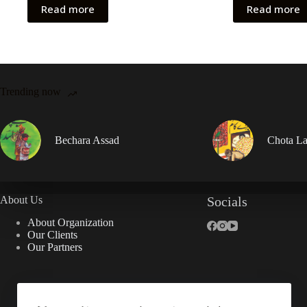
Read more
Read more
Trending now
Bechara Assad
Chota La
About Us
Socials
About Organization
Our Clients
Our Partners