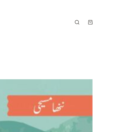
Shopping
cart