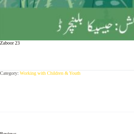
Zaboor 23
Category:
Working with Children & Youth
Reviews