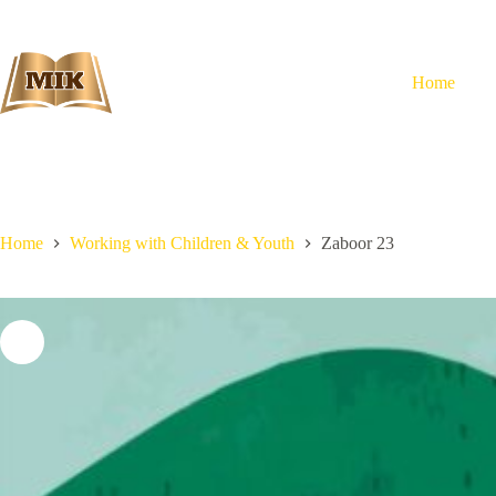
Skip
to
content
Home
Home
Working with Children & Youth
Zaboor 23