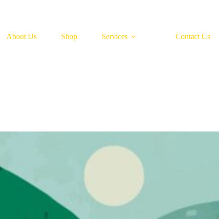
About Us
Shop
Services
Contact Us