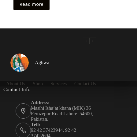
Read more
Aghwa
About Us
Shop
Services
Contact Us
Contact Info
Address:
Masihi Isha’at khana (MIK) 36
Ferozepur Road Lahore. 54600,
Pakistan.
Tell:
92 42 37423944, 92 42
37422694