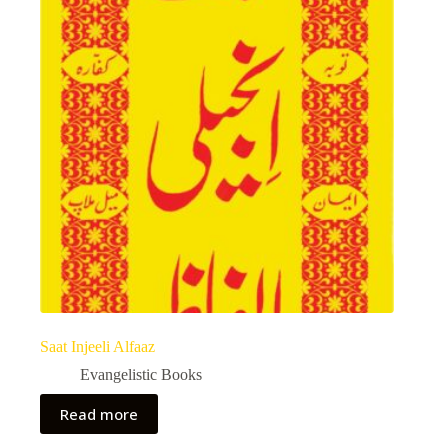
Saat Injeeli Alfaaz
Evangelistic Books
Read more