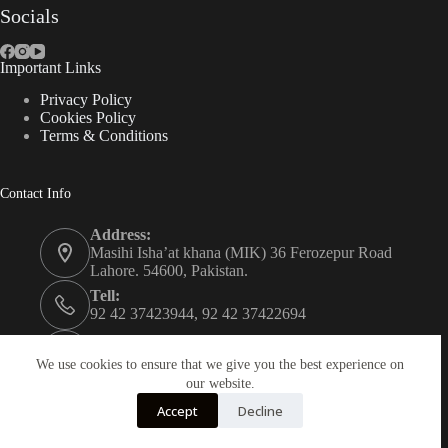
Socials
Important Links
Privacy Policy
Cookies Policy
Terms & Conditions
Contact Info
Address:
Masihi Isha’at khana (MIK) 36 Ferozepur Road
Lahore. 54600, Pakistan.
Tell:
92 42 37423944, 92 42 37422694
Whats app:
0334 0450205
We use cookies to ensure that we give you the best experience on
our website.
Email:
Accept
Decline
christian.publisher@mik.org.pk
Powered By
AZM Technologies