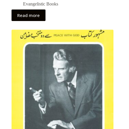
Evangelistic Books
Read more