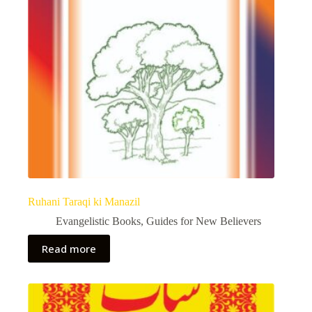
Ruhani Taraqi ki Manazil
Evangelistic Books
,
Guides for New Believers
Read more