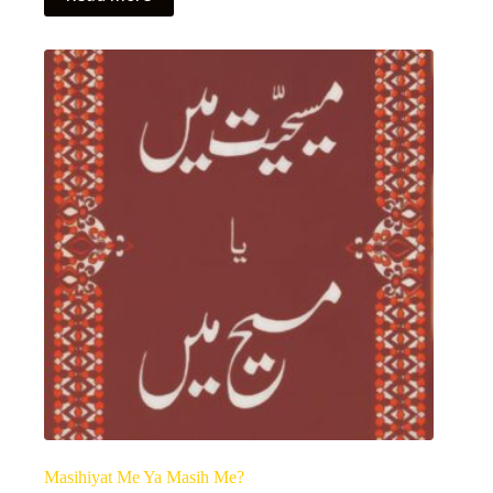
Masihiyat Me Ya Masih Me?