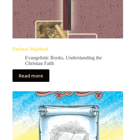
Pachaas Wajohaat
Evangelistic Books
,
Understanding the
Christian Faith
Read more