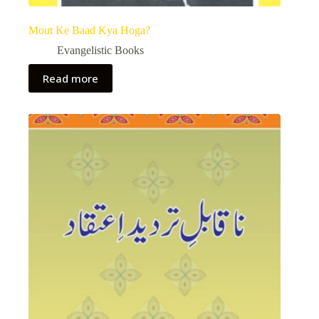
Mout Ke Baad Kya Hoga?
Evangelistic Books
Read more