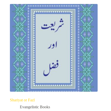
Shariyat or Fazl
Evangelistic Books