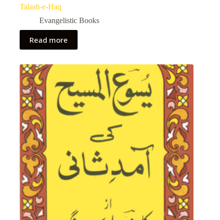
Talash-e-Haq
Evangelistic Books
Read more