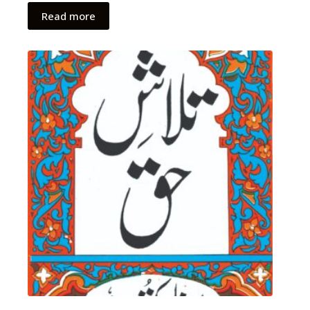
Read more