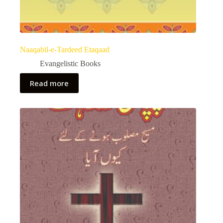
Naaqabil-e-Tardeed Etaqaad
Evangelistic Books
Read more