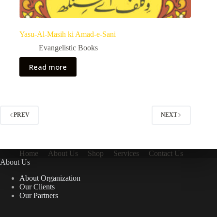
Yasu-Al-Masih ki Amad-e-Sani
Evangelistic Books
Read more
PREV
NEXT
Home
About Us
Shop
Services
Contact Us
About Us
About Organization
Our Clients
Our Partners