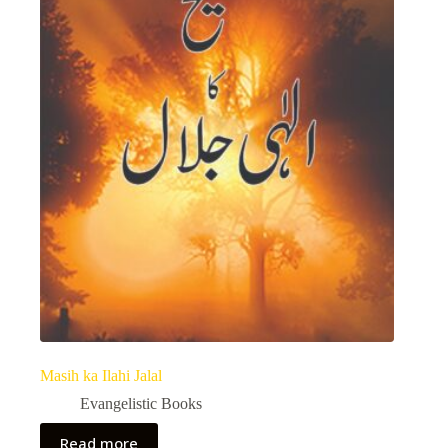
Masih ka Ilahi Jalal
Evangelistic Books
Read more