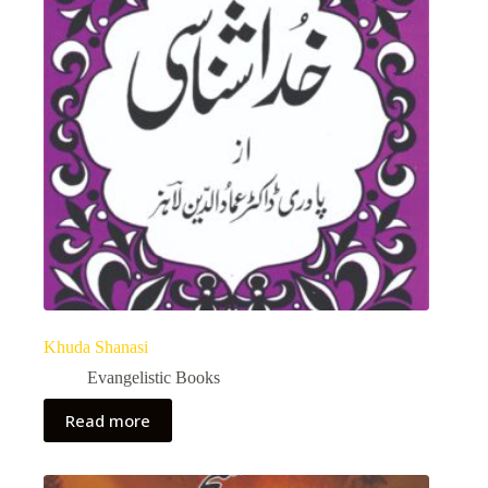
Khuda Shanasi
Evangelistic Books
Read more