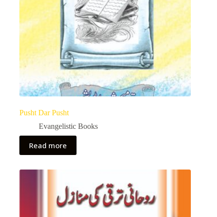
Pusht Dar Pusht
Evangelistic Books
Read more