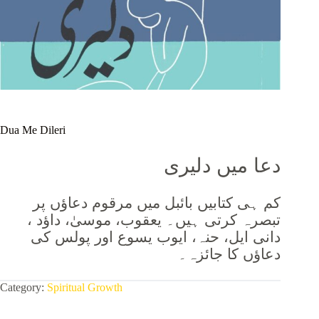
Dua Me Dileri
دعا میں دلیری
کم ہی کتابیں بائبل میں مرقوم دعاؤں پر
تبصرہ کرتی ہیں۔ یعقوب، موسیٰ، داؤد ،
دانی ایل، حنہ، ایوب یسوع اور پولس کی
دعاؤں کا جائزہ۔
Category:
Spiritual Growth