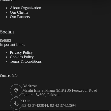
About Organization
Our Clients
Our Partners
Socials
Important Links
Privacy Policy
Cookies Policy
Terms & Conditions
Contact Info
Address:
Masihi Isha’at khana (MIK) 36 Ferozepur Road
Lahore. 54600, Pakistan.
Tell:
92 42 37423944, 92 42 37422694