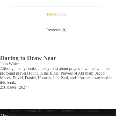
Description
Reviews (0)
Daring to Draw Near
John White
Although many books already exist about prayer, few deal with the
profound prayers found in the Bible. Prayers of Abraham, Jacob,
Moses, David, Daniel, Hannah, Job, Paul, and Jesus are examined in
this book.
256 pages (2627)
Home
About Us
Shop
Services
Contact Us
About Us