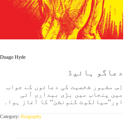
Duago Hyde
دعاگو ہائیڈ
اِس مشہور شخصیت کی دعائوں کے جواب
میں پنجاب میں بڑی بیداری آئی
اور’’سیالکوٹ کنونشن‘‘ کا آغاز ہوا۔
Category:
Biography