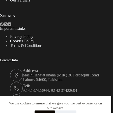
Our Partners
Socials
Important Links
Privacy Policy
Cookies Policy
Terms & Conditions
Contact Info
Address:
Masihi Isha’at khana (MIK) 36 Ferozepur Road
Lahore. 54600, Pakistan.
Tell:
92 42 37423944, 92 42 37422694
Whats app:
0334 0450205
We use cookies to ensure that we give you the best experience on
our website.
Email: