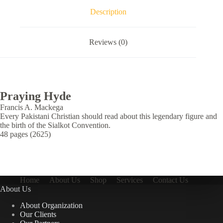
Description
Reviews (0)
Praying Hyde
Francis A. Mackega
Every Pakistani Christian should read about this legendary figure and
the birth of the Sialkot Convention.
48 pages (2625)
Home
About Us
Shop
Services
Contact Us
About Us
About Organization
Our Clients