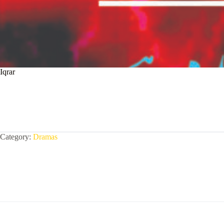
Iqrar
Category:
Dramas