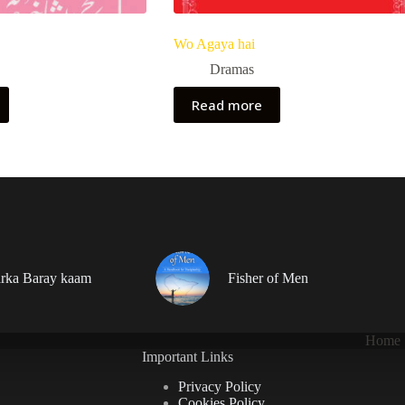
Wo Agaya hai
Dramas
Read more
rka Baray kaam
Fisher of Men
Home
Important Links
Privacy Policy
Cookies Policy