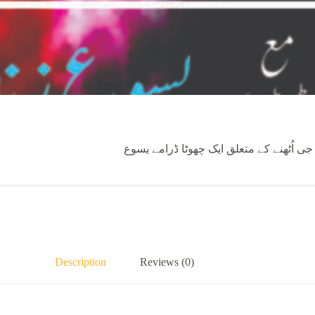
گڈ فرائیڈے کے واقعات پر مبنی ڈرامہ ۔ یس
Description
Reviews (0)