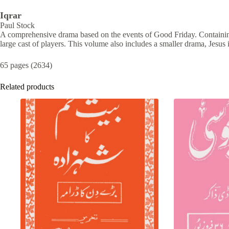
Iqrar
Paul Stock
A comprehensive drama based on the events of Good Friday. Containi
large cast of players. This volume also includes a smaller drama, Jesus 
65 pages (2634)
Related products