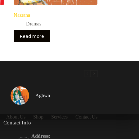
Nazrana
Dramas
Read more
Aghwa
About Us
Shop
Services
Contact Us
Contact Info
Address: