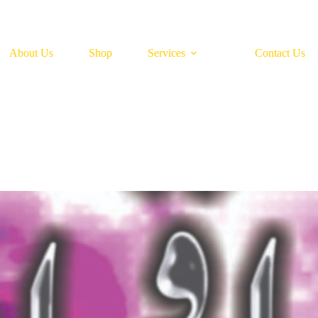
About Us
Shop
Services
Contact Us