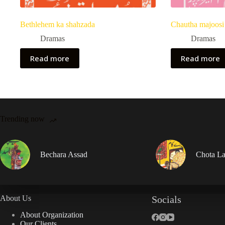
Bethlehem ka shahzada
Chautha majoosi
Dramas
Dramas
Read more
Read more
Trending now
Bechara Assad
Chota La
About Us
Socials
About Organization
Our Clients