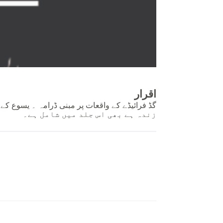
اقرار
وع کے جی اُٹھنے کے متعلق ایک چھوٹا ڈرامے یسوع
زندہ ہے بھی اس جلد میں شامل ہے۔