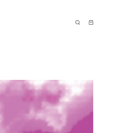
Shopping
cart