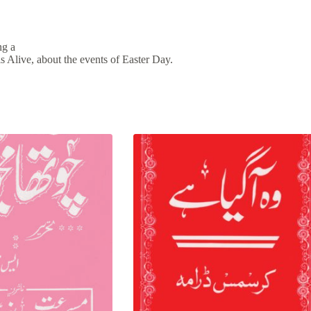
ng a
is Alive, about the events of Easter Day.