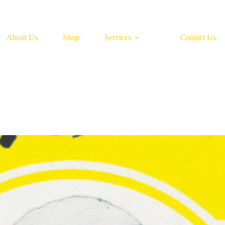
About Us
Shop
Services
Contact Us