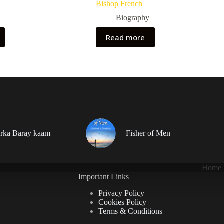
Bishop French
Biography
Read more
rka Baray kaam
Fisher of Men
Home
Important Links
Privacy Policy
Cookies Policy
Terms & Conditions