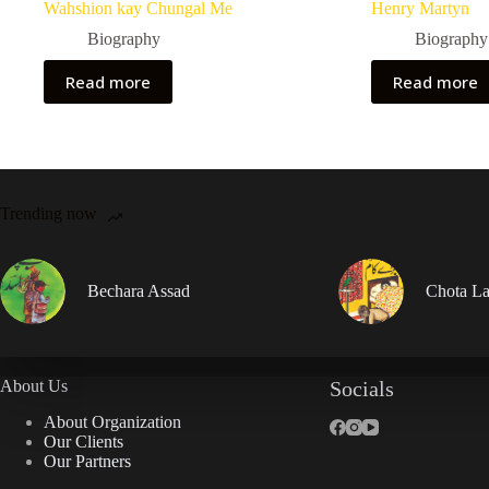
Wahshion kay Chungal Me
Henry Martyn
Biography
Biography
Read more
Read more
Trending now
Bechara Assad
Chota La
About Us
Socials
About Organization
Our Clients
Our Partners