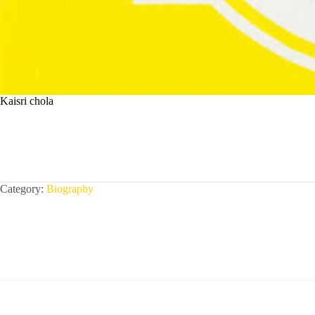
Kaisri chola
Category:
Biography