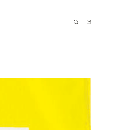
Shopping
cart