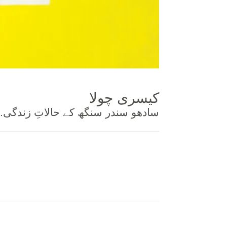
کیسری چولا
.سادھو سندر سنگھ کے حالاتِ زندگی