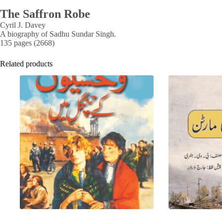
The Saffron Robe
Cyril J. Davey
A biography of Sadhu Sundar Singh.
135 pages (2668)
Related products