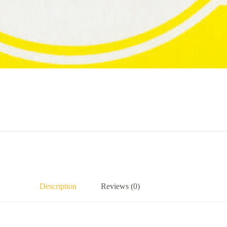
Description
Reviews (0)