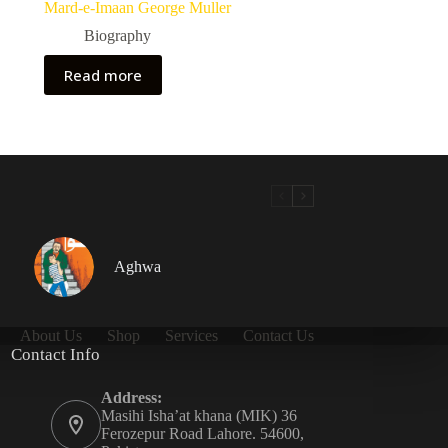
Mard-e-Imaan George Muller
Biography
Read more
Aghwa
About Us
Shop
Services
Contact Us
Contact Info
Address:
Masihi Isha’at khana (MIK) 36
Ferozepur Road Lahore. 54600,