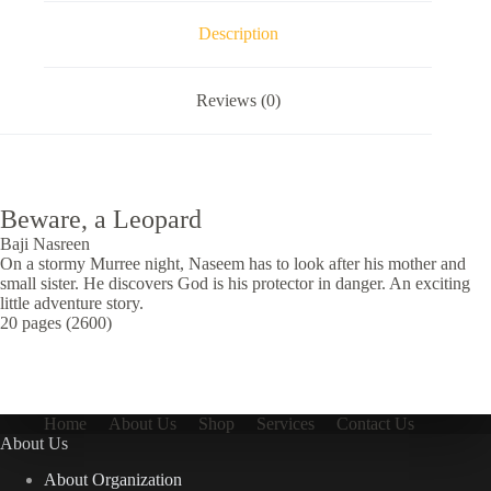
Description
Reviews (0)
Beware, a Leopard
Baji Nasreen
On a stormy Murree night, Naseem has to look after his mother and
small sister. He discovers God is his protector in danger. An exciting
little adventure story.
20 pages (2600)
Home
About Us
Shop
Services
Contact Us
About Us
About Organization