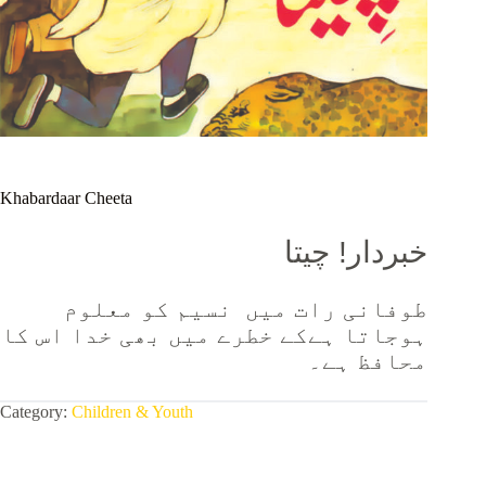
Khabardaar Cheeta
خبردار! چیتا
طوفانی رات میں نسیم کو معلوم
ہوجاتا ہےکے خطرے میں بھی خدا اس کا
محافظ ہے۔
Category:
Children & Youth