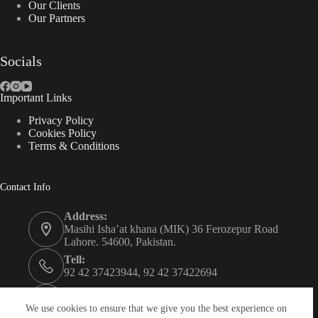
Our Clients
Our Partners
Socials
Important Links
Privacy Policy
Cookies Policy
Terms & Conditions
Contact Info
Address:
Masihi Isha’at khana (MIK) 36 Ferozepur Road
Lahore. 54600, Pakistan.
Tell:
92 42 37423944, 92 42 37422694
Whats app:
0334 0450205
We use cookies to ensure that we give you the best experience on