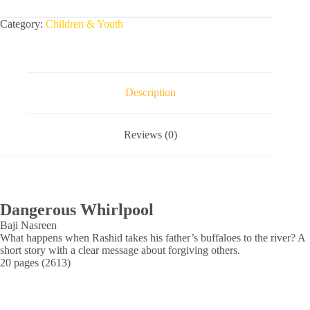
Category:
Children & Youth
Description
Reviews (0)
Dangerous Whirlpool
Baji Nasreen
What happens when Rashid takes his father’s buffaloes to the river? A
short story with a clear message about forgiving others.
20 pages (2613)