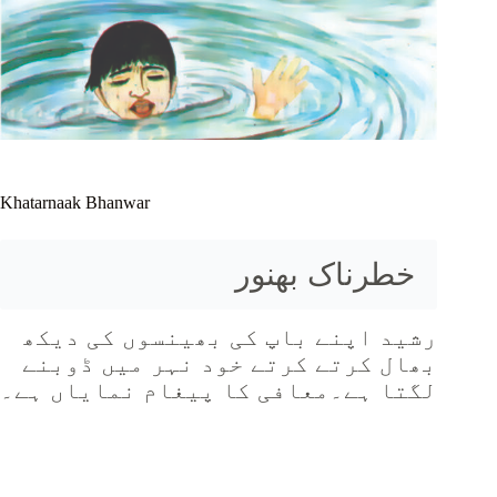
Khatarnaak Bhanwar
خطرناک بھنور
رشید اپنے باپ کی بھینسوں کی دیکھ
بھال کرتے کرتے خود نہر میں ڈوبنے
لگتا ہے۔معافی کا پیغام نمایاں ہے۔