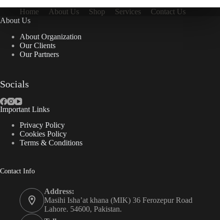
Home
About Us
Shop
Services
Contact Us
About Us
About Organization
Our Clients
Our Partners
Socials
Important Links
Privacy Policy
Cookies Policy
Terms & Conditions
Contact Info
Address:
Masihi Isha’at khana (MIK) 36 Ferozepur Road
Lahore. 54600, Pakistan.