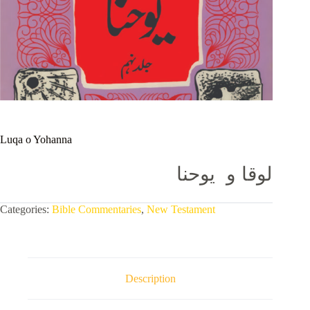
Luqa o Yohanna
لوقا و یوحنا
Categories:
Bible Commentaries
,
New Testament
Description