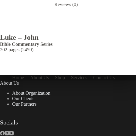
Reviews (0)
Luke – John
Bible Commentary Series
202 pages (2459)
Home
About Us
Shop
Services
Contact Us
About Us
About Organization
Our Clients
Our Partners
Socials