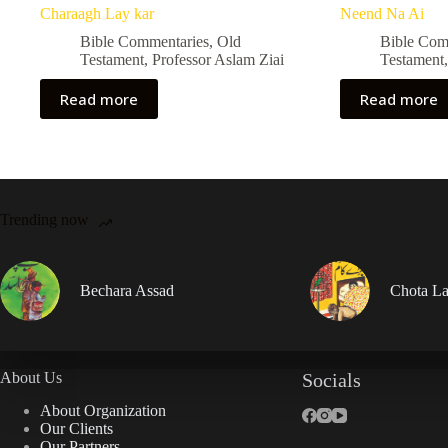
Charaagh Lay kar
Neend Na Ai
Bible Commentaries
,
Old
Bible Com
Testament
,
Professor Aslam Ziai
Testament
Read more
Read more
Trending now
Bechara Assad
Chota La
About Us
Socials
About Organization
Our Clients
Our Partners