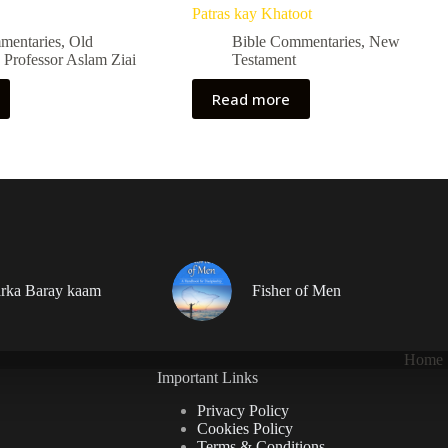
Patras kay Khatoot
mentaries
,
Old
Bible Commentaries
,
New
,
Professor Aslam Ziai
Testament
Read more
rka Baray kaam
Fisher of Men
Home
Important Links
Privacy Policy
Cookies Policy
Terms & Conditions