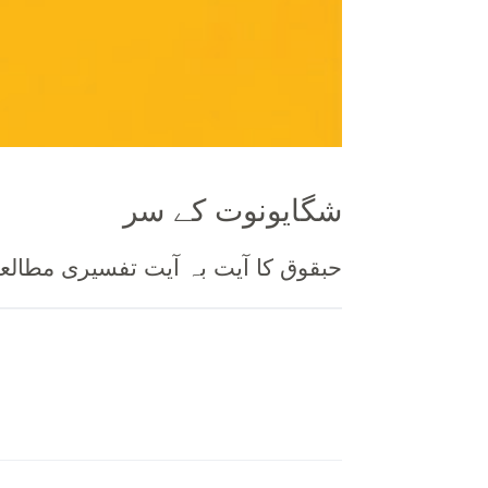
شگایونوت کے سر
حبقوق کا آیت بہ آیت تفسیری مطالعہ