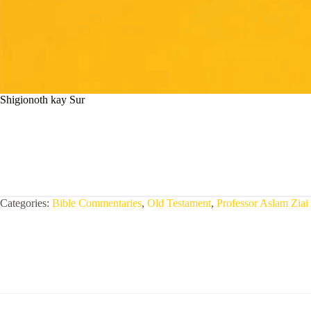
Shigionoth kay Sur
Categories:
Bible Commentaries
,
Old Testament
,
Professor Aslam Ziai