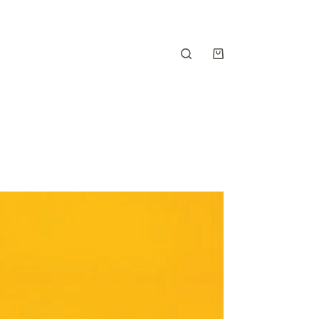
Shopping
cart