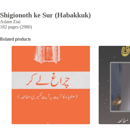
Shigionoth ke Sur (Habakkuk)
Aslam Ziai
182 pages (2980)
Related products