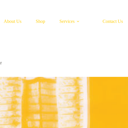
About Us
Shop
Services
Contact Us
r