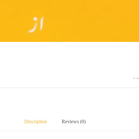
.
Description
Reviews (0)