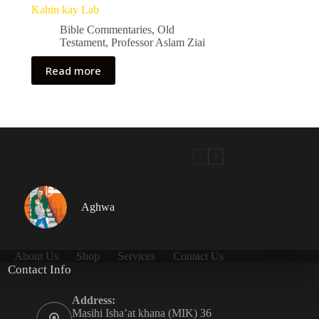
Kahin kay Lab
Bible Commentaries
,
Old
Testament
,
Professor Aslam Ziai
Read more
Aghwa
About Us
Shop
Services
Contact Us
Contact Info
Address:
Masihi Isha’at khana (MIK) 36