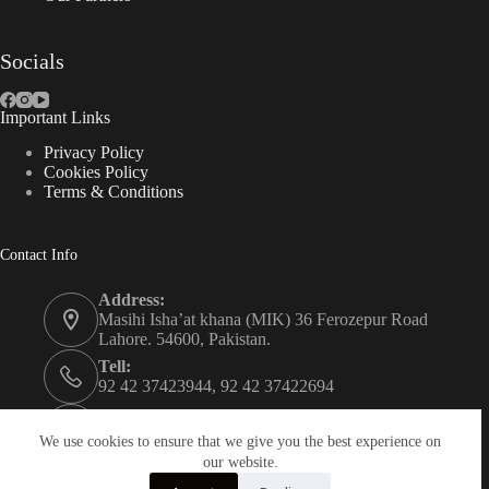
Socials
Important Links
Privacy Policy
Cookies Policy
Terms & Conditions
Contact Info
Address:
Masihi Isha’at khana (MIK) 36 Ferozepur Road
Lahore. 54600, Pakistan.
Tell:
92 42 37423944, 92 42 37422694
Whats app:
0334 0450205
We use cookies to ensure that we give you the best experience on
our website.
Email: