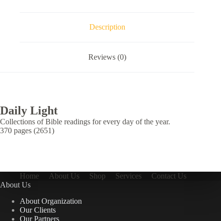
Description
Reviews (0)
Daily Light
Collections of Bible readings for every day of the year.
370 pages (2651)
Home
About Us
Shop
Services
Contact Us
About Us
About Organization
Our Clients
Our Partners