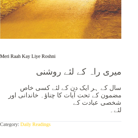
Meri Raah Kay Liye Roshni
میری راہ کے لئے روشنی
سال کے ہر ایک دن کے لئے کسی خاص
مضمون کے تحت آیات کا چناؤ۔ خاندانی اور
شخصی عبادت کے
لئے۔
Category:
Daily Readings