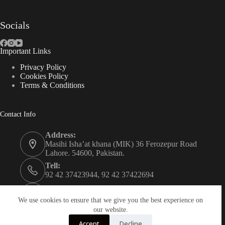
Socials
Important Links
Privacy Policy
Cookies Policy
Terms & Conditions
Contact Info
Address:
Masihi Isha’at khana (MIK) 36 Ferozepur Road
Lahore. 54600, Pakistan.
Tell:
92 42 37423944, 92 42 37422694
Whats app:
0334 0450205
We use cookies to ensure that we give you the best experience on
our website.
Email:
Accept
Decline
christian.publisher@mik.org.pk