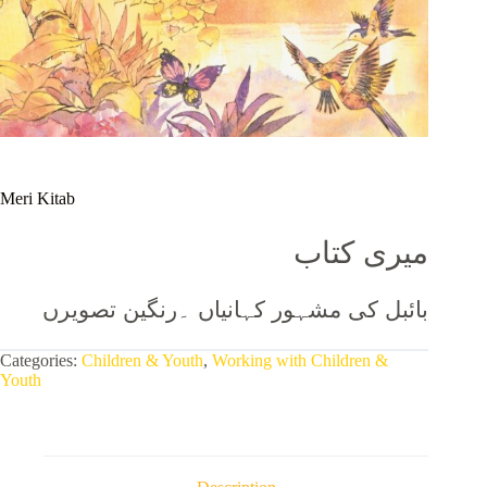
Meri Kitab
میری کتاب
بائبل کی مشہور کہانیاں ۔رنگین تصویرں
Categories:
Children & Youth
,
Working with Children &
Youth