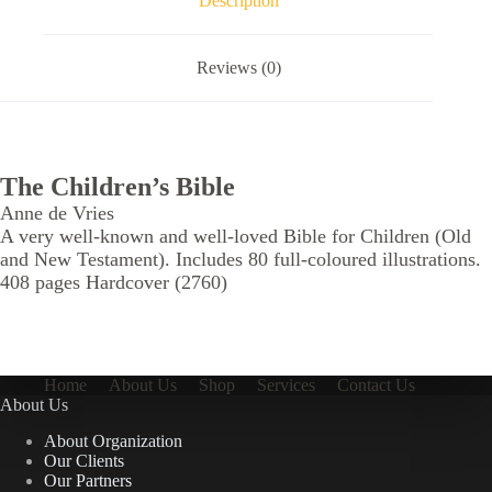
Description
Reviews (0)
The Children’s Bible
Anne de Vries
A very well-known and well-loved Bible for Children (Old
and New Testament). Includes 80 full-coloured illustrations.
408 pages Hardcover (2760)
Home
About Us
Shop
Services
Contact Us
About Us
About Organization
Our Clients
Our Partners