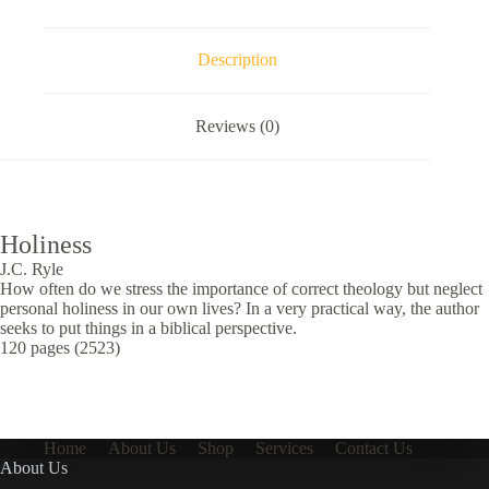
Description
Reviews (0)
Holiness
J.C. Ryle
How often do we stress the importance of correct theology but neglect
personal holiness in our own lives? In a very practical way, the author
seeks to put things in a biblical perspective.
120 pages (2523)
Home
About Us
Shop
Services
Contact Us
About Us