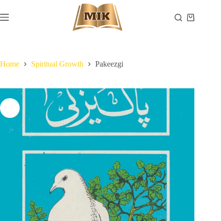
Skip
to
Shopping
content
cart
Home
Spiritual Growth
Pakeezgi