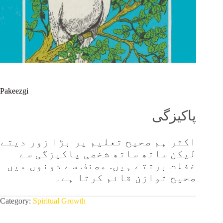
Pakeezgi
پاکیزگی
اکثر ہم صحیح تعلیم پر بڑا زور دیتے
لیکن ساتھ ساتھ شخصی پاکیزگی سے
غفلت برتتے ہیں. مصنف سے دونوں میں
صحیح توازن قائم کرتا ہے۔
Category:
Spiritual Growth