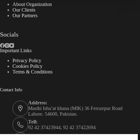
About Organization
Our Clients
Our Partners
Socials
Important Links
Privacy Policy
Cookies Policy
Terms & Conditions
Contact Info
Address:
Masihi Isha’at khana (MIK) 36 Ferozepur Road
Lahore. 54600, Pakistan.
Tell:
92 42 37423944, 92 42 37422694
Whats app: