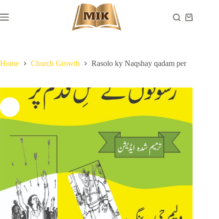
Skip
to
Shopping
content
cart
Home
Church Growth
Rasolo ky Naqshay qadam per