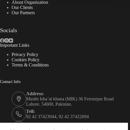
About Organization
Our Clients
Our Partners
Socials
Important Links
Privacy Policy
Cookies Policy
Terms & Conditions
Contact Info
Address:
Masihi Isha’at khana (MIK) 36 Ferozepur Road
Lahore. 54600, Pakistan.
Tell:
92 42 37423944, 92 42 37422694
Whats app: