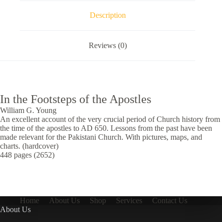
Description
Reviews (0)
In the Footsteps of the Apostles
William G. Young
An excellent account of the very crucial period of Church history from
the time of the apostles to AD 650. Lessons from the past have been
made relevant for the Pakistani Church. With pictures, maps, and
charts. (hardcover)
448 pages (2652)
Home
About Us
Shop
Services
Contact Us
About Us