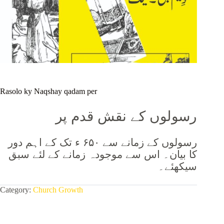
Rasolo ky Naqshay qadam per
رسولوں کے نقش قدم پر
رسولوں کے زمانے سے ۶۵۰ ء تک کے اہم دور
کا بیان۔ اس سے موجودہ زمانے کے لئے سبق
سیکھئے۔
Category:
Church Growth