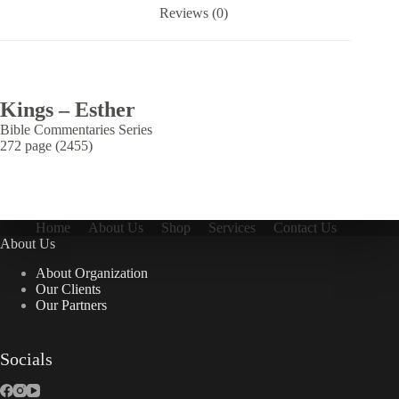
Reviews (0)
Kings – Esther
Bible Commentaries Series
272 page (2455)
Home
About Us
Shop
Services
Contact Us
About Us
About Organization
Our Clients
Our Partners
Socials