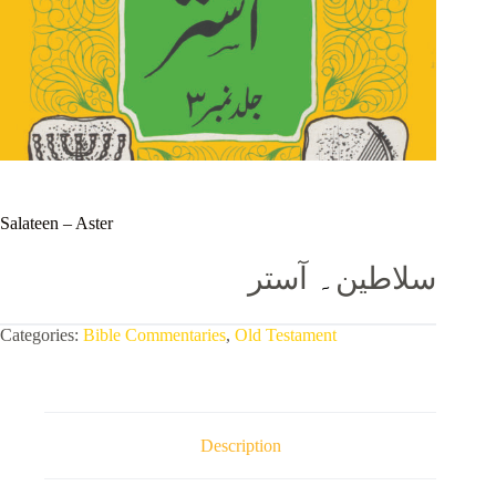
Salateen – Aster
آستر
۔
سلاطین
Categories:
Bible Commentaries
,
Old Testament
Description